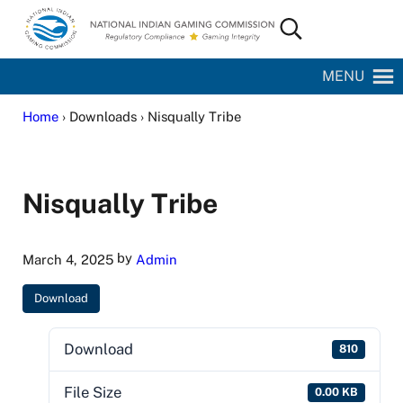
Skip to main content
Skip to site footer
Search...
National Indian Gaming Commission
MENU
Home
› Downloads › Nisqually Tribe
Nisqually Tribe
by
March 4, 2025
Admin
Download
Download
810
File Size
0.00 KB