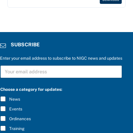
SUBSCRIBE
Enter your email address to subscribe to NIGC news and updates
S
U
B
S
C
Choose a category for updates:
R
I
News
B
E
Events
*
Ordinances
Training