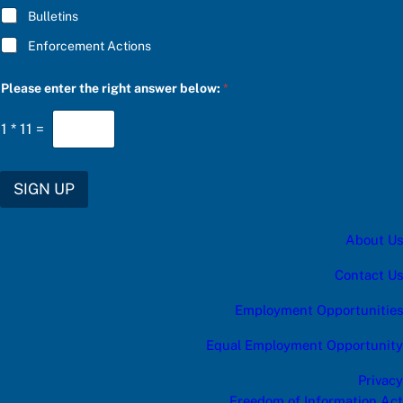
Bulletins
Enforcement Actions
r
Please enter the right answer below:
*
i
g
h
1
*
11
=
t
*
S
U
SIGN UP
B
S
C
About Us
R
I
B
Contact Us
E
Employment Opportunities
Equal Employment Opportunity
Privacy
Freedom of Information Act