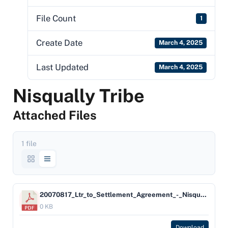
File Count
1
Create Date
March 4, 2025
Last Updated
March 4, 2025
Nisqually Tribe
Attached Files
1 file
20070817_Ltr_to_Settlement_Agreement_-_Nisqually_Indian_Tribe
0 KB
Download