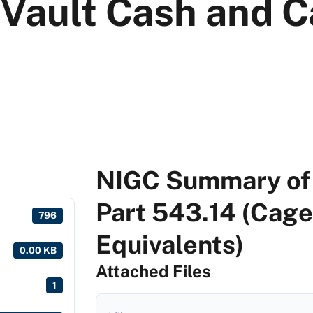
 Vault Cash and 
NIGC Summary of 
Part 543.14 (Cage
796
Equivalents)
0.00 KB
Attached Files
1