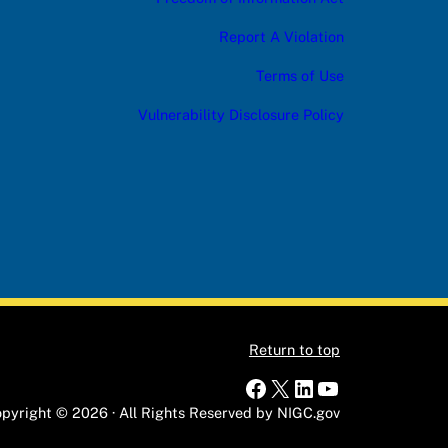
Report A Violation
Terms of Use
Vulnerability Disclosure Policy
Return to top
Facebook
X
LinkedIn
YouTube
pyright © 2026 · All Rights Reserved by NIGC.gov