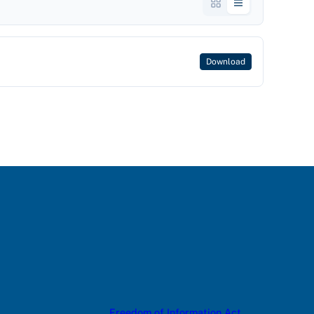
Download
Freedom of Information Act