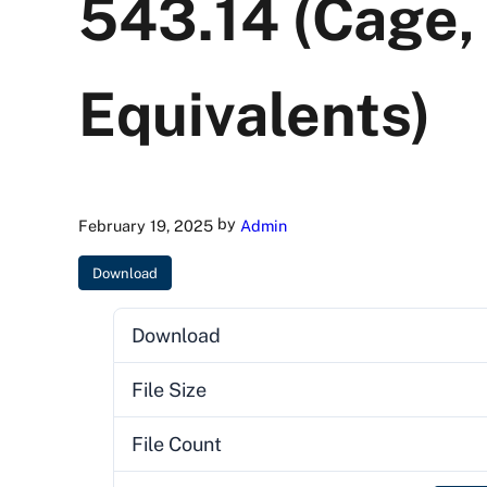
543.14 (Cage,
Equivalents)
by
February 19, 2025
Admin
Download
Download
File Size
File Count