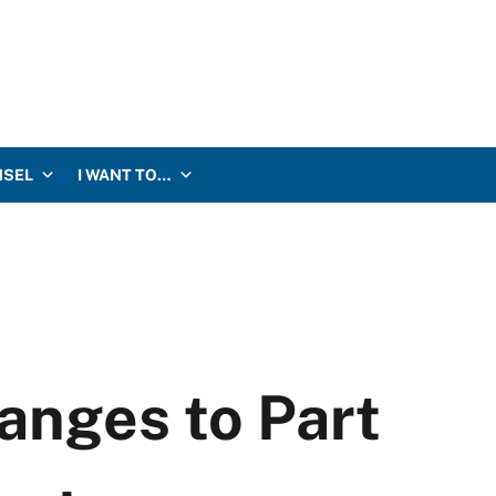
NSEL
I WANT TO…
nges to Part