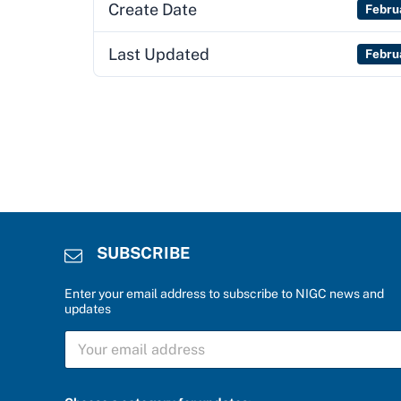
Create Date
Febru
Last Updated
Febru
SUBSCRIBE
Enter your email address to subscribe to NIGC news and
updates
S
S
U
U
B
B
S
S
C
C
R