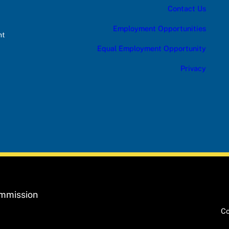
Contact Us
Employment Opportunities
nt
Equal Employment Opportunity
Privacy
ommission
Co