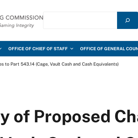
Search
mmission
OFFICE OF CHIEF OF STAFF
OFFICE OF GENERAL COU
to Part 543.14 (Cage, Vault Cash and Cash Equivalents)
 of Proposed Cha