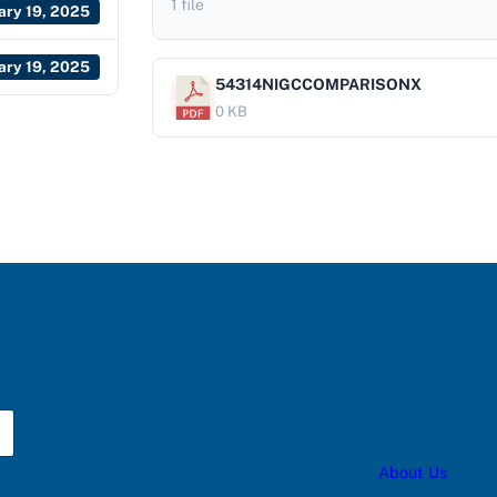
1 file
ary 19, 2025
ary 19, 2025
54314NIGCCOMPARISONX
0 KB
About Us