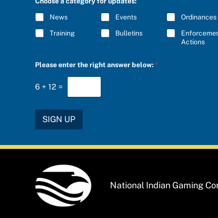
Choose a category for updates:
R
I
I
B
News
Events
Ordinances
B
E
E
a
Training
Bulletins
Enforceme
*
n
Actions
s
w
Please enter the right answer below:
*
e
r
e
6
+
12
=
n
t
e
r
SIGN UP
National Indian Gaming C