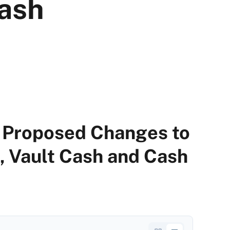
Cash
Proposed Changes to
, Vault Cash and Cash