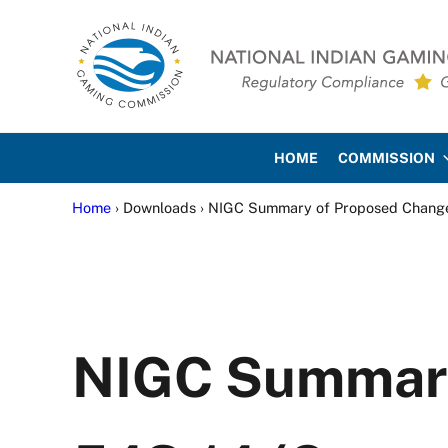
Skip to main content
Skip to site footer
National Indian Gaming Co
HOME
COMMISSION
Home
› Downloads › NIGC Summary of Proposed Changes 
NIGC Summary