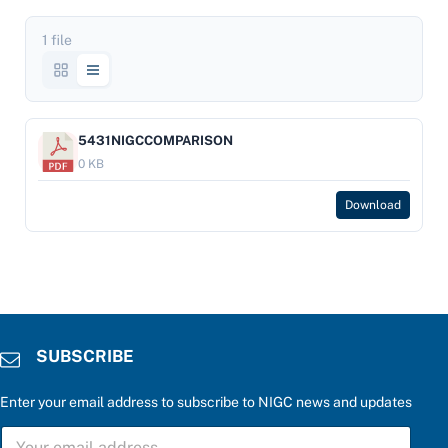
1 file
5431NIGCCOMPARISON
0 KB
Download
SUBSCRIBE
Enter your email address to subscribe to NIGC news and updates
P
S
l