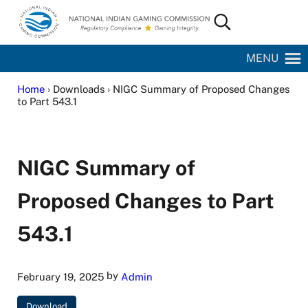
Skip to main content
Skip to site footer
Search...
National Indian Gaming Commission
MENU
Home
› Downloads › NIGC Summary of Proposed Changes
to Part 543.1
NIGC Summary of
Proposed Changes to Part
543.1
by
February 19, 2025
Admin
Download