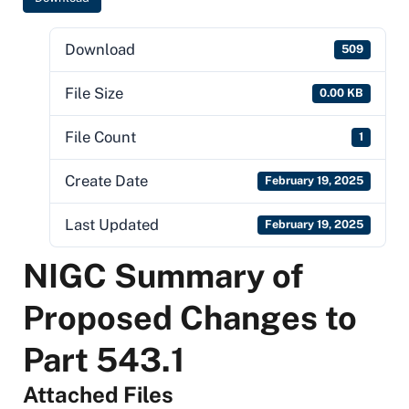
Download
509
File Size
0.00 KB
File Count
1
Create Date
February 19, 2025
Last Updated
February 19, 2025
NIGC Summary of
Proposed Changes to
Part 543.1
Attached Files