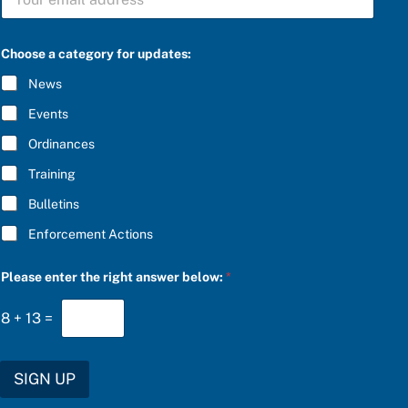
U
e
B
a
S
s
C
e
Choose a category for updates:
R
a
I
a
News
B
n
E
s
Events
*
w
e
Ordinances
r
Training
Bulletins
Enforcement Actions
Please enter the right answer below:
*
8
+
13
=
SIGN UP