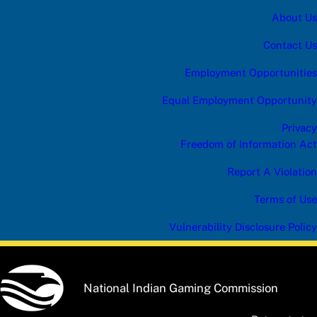
About Us
Contact Us
Employment Opportunities
Equal Employment Opportunity
Privacy
Freedom of Information Act
Report A Violation
Terms of Use
Vulnerability Disclosure Policy
National Indian Gaming Commission