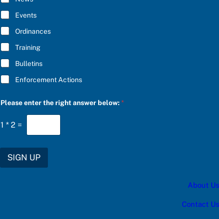
e
B
r
E
Events
i
*
g
Ordinances
h
t
Training
Bulletins
Enforcement Actions
Please enter the right answer below:
*
1
*
2
=
SIGN UP
About Us
Contact Us