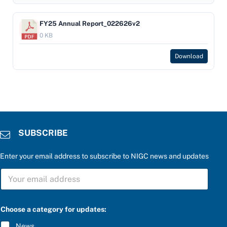
FY25 Annual Report_022626v2
0 KB
Download
SUBSCRIBE
Enter your email address to subscribe to NIGC news and updates
S
U
B
S
a
C
Choose a category for updates:
t
R
h
I
News