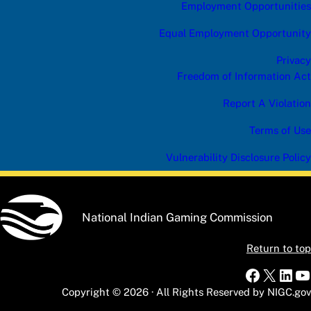
Employment Opportunities
Equal Employment Opportunity
Privacy
Freedom of Information Act
Report A Violation
Terms of Use
Vulnerability Disclosure Policy
National Indian Gaming Commission
Return to top
Faceboo
X
Link
Y
Copyright © 2026 · All Rights Reserved by NIGC.gov