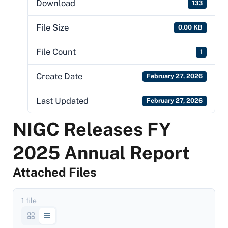
Download
133
File Size
0.00 KB
File Count
1
Create Date
February 27, 2026
Last Updated
February 27, 2026
NIGC Releases FY
2025 Annual Report
Attached Files
1 file