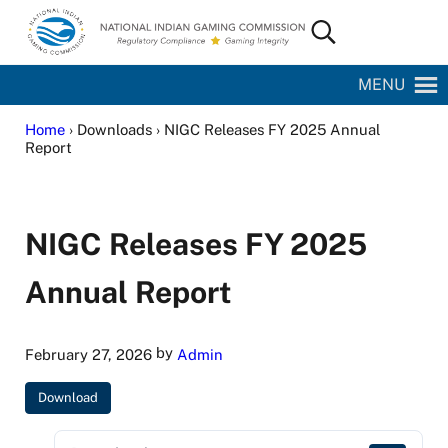
Skip to main content
Skip to site footer
Search...
National Indian Gaming Commission
MENU
Home
› Downloads › NIGC Releases FY 2025 Annual
Report
NIGC Releases FY 2025
Annual Report
by
February 27, 2026
Admin
Download