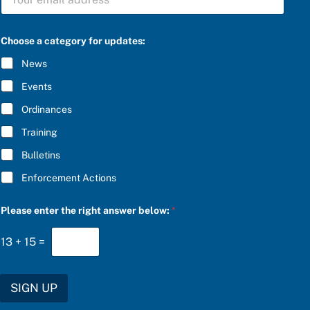
U
B
S
a
C
Choose a category for updates:
n
R
s
I
News
w
B
e
E
Events
r
*
P
Ordinances
l
e
Training
a
s
Bulletins
e
C
Enforcement Actions
h
o
o
Please enter the right answer below:
*
s
e
13
+
15
=
SIGN UP