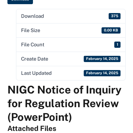
Download
375
File Size
0.00 KB
File Count
1
Create Date
February 14, 2025
Last Updated
February 14, 2025
NIGC Notice of Inquiry
for Regulation Review
(PowerPoint)
Attached Files