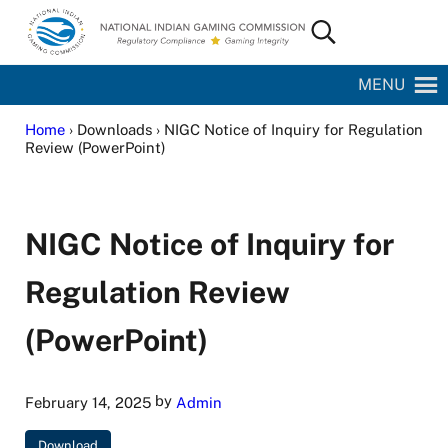
Skip to main content
Skip to site footer
Search...
National Indian Gaming Commission
MENU
Home
› Downloads › NIGC Notice of Inquiry for Regulation
Review (PowerPoint)
NIGC Notice of Inquiry for
Regulation Review
(PowerPoint)
by
February 14, 2025
Admin
Download