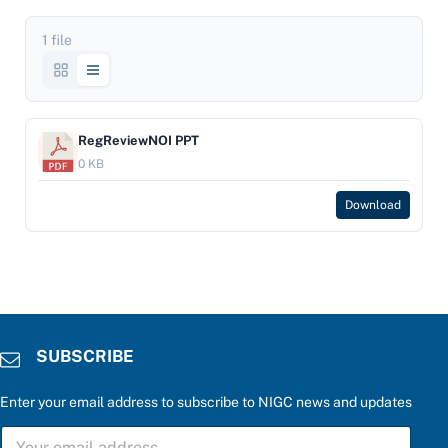
1 file
RegReviewNOI PPT
0 KB
Download
SUBSCRIBE
Enter your email address to subscribe to NIGC news and updates
S