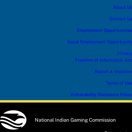
About Us
Contact Us
Employment Opportunities
Equal Employment Opportunity
Privacy
Freedom of Information Act
Report A Violation
Terms of Use
Vulnerability Disclosure Policy
National Indian Gaming Commission