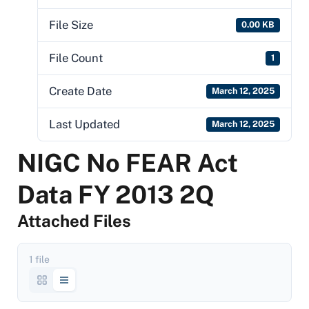
File Size
0.00 KB
File Count
1
Create Date
March 12, 2025
Last Updated
March 12, 2025
NIGC No FEAR Act
Data FY 2013 2Q
Attached Files
1 file