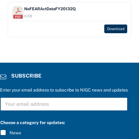
NoFEARActDataFY20132Q
0 KB
Download
SUBSCRIBE
Enter your email address to subscribe to NIGC news and updates
S
U
B
S
*
C
Choose a category for updates:
*
R
e
I
News
n
B
t