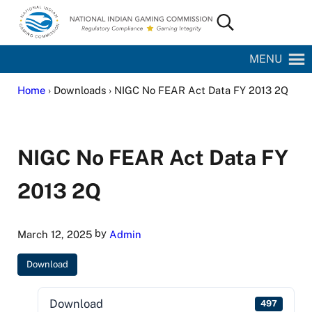
Skip to main content
Skip to site footer
Search...
National Indian Gaming Commission
MENU
Home
› Downloads › NIGC No FEAR Act Data FY 2013 2Q
NIGC No FEAR Act Data FY
2013 2Q
by
March 12, 2025
Admin
Download
Download
497