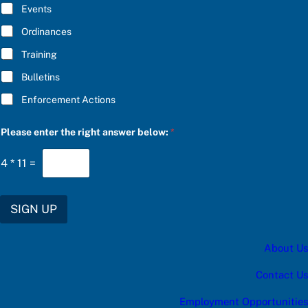
E
Events
e
*
r
Ordinances
Training
Bulletins
Enforcement Actions
Please enter the right answer below:
*
4
*
11
=
SIGN UP
About Us
Contact Us
Employment Opportunities