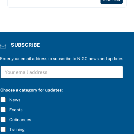
SUBSCRIBE
Enter your email address to subscribe to NIGC news and updates
S
U
B
S
C
Choose a category for updates:
R
I
News
B
E
Events
*
Ordinances
Training