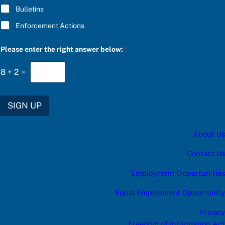
Bulletins
Enforcement Actions
b
Please enter the right answer below:
*
e
l
o
8
+
2
=
w
:
f
o
SIGN UP
r
r
i
About Us
g
h
t
Contact Us
Employment Opportunities
Equal Employment Opportunity
Privacy
Freedom of Information Act