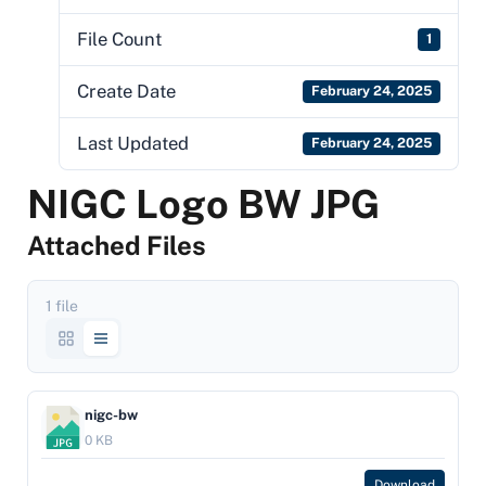
File Count
1
Create Date
February 24, 2025
Last Updated
February 24, 2025
NIGC Logo BW JPG
Attached Files
1 file
nigc-bw
0 KB
Download