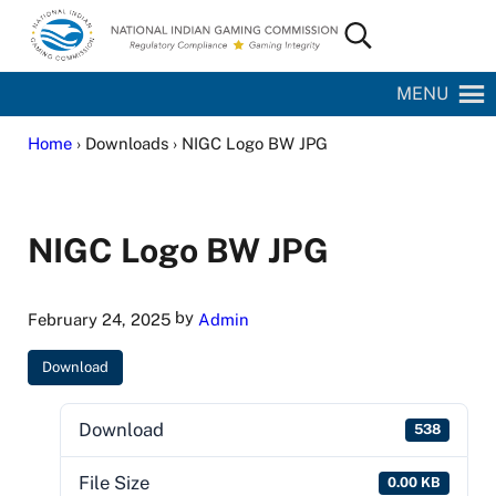
Skip to main content
Skip to site footer
Search...
National Indian Gaming Commission
MENU
Home
› Downloads › NIGC Logo BW JPG
NIGC Logo BW JPG
by
February 24, 2025
Admin
Download
Download
538
File Size
0.00 KB