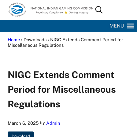
Skip to main content
Skip to site footer
Search...
National Indian Gaming Commission
MENU
Home
› Downloads › NIGC Extends Comment Period for
Miscellaneous Regulations
NIGC Extends Comment
Period for Miscellaneous
Regulations
by
March 6, 2025
Admin
Download