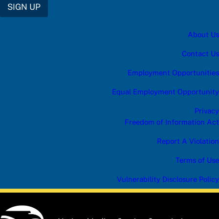
SIGN UP
About Us
Contact Us
Employment Opportunities
Equal Employment Opportunity
Privacy
Freedom of Information Act
Report A Violation
Terms of Use
Vulnerability Disclosure Policy