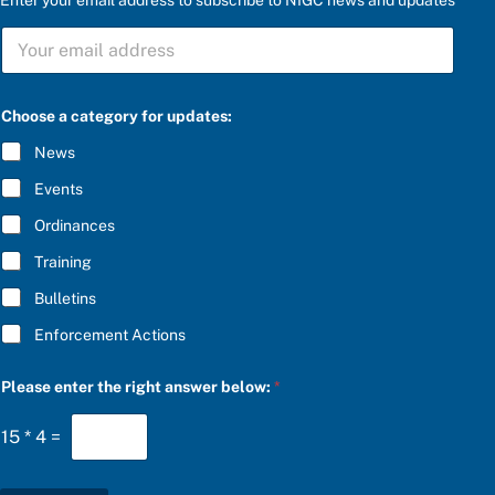
a
S
n
U
s
B
w
S
e
C
r
Choose a category for updates:
R
t
I
h
News
B
e
E
*
Events
*
Ordinances
Training
Bulletins
Enforcement Actions
Please enter the right answer below:
*
15
*
4
=