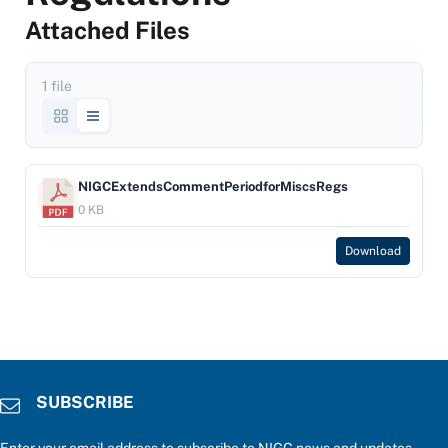
Attached Files
1 file
NIGCExtendsCommentPeriodforMiscsRegs
0 KB
Download
SUBSCRIBE
Enter your email address to subscribe to NIGC news and updates