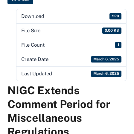
Download
520
File Size
0.00 KB
File Count
1
Create Date
March 6, 2025
Last Updated
March 6, 2025
NIGC Extends
Comment Period for
Miscellaneous
Regulations