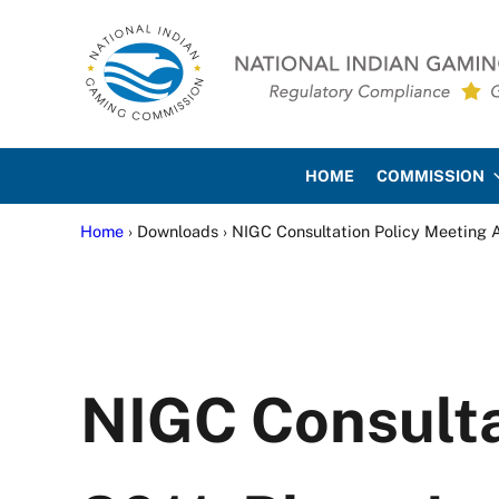
Skip to main content
Skip to site footer
National Indian Gaming Co
HOME
COMMISSION
Home
› Downloads › NIGC Consultation Policy Meeting Ap
NIGC Consultat