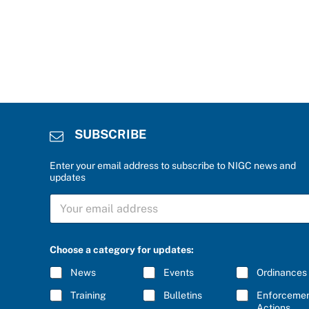
SUBSCRIBE
Enter your email address to subscribe to NIGC news and
updates
S
U
B
S
C
Choose a category for updates:
R
I
News
Events
Ordinances
B
E
Training
Bulletins
Enforceme
*
Actions