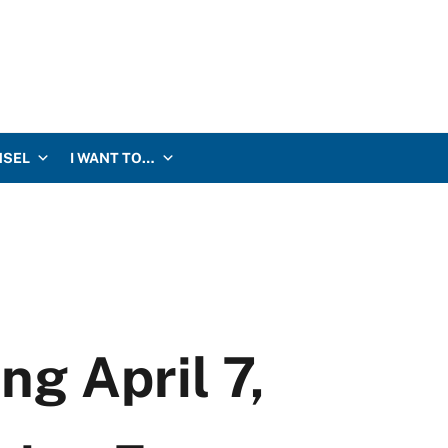
NSEL
I WANT TO…
g April 7,