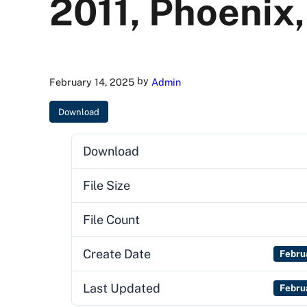
2011, Phoenix,
by
February 14, 2025
Admin
Download
Download
File Size
File Count
Create Date
Febru
Last Updated
Febru