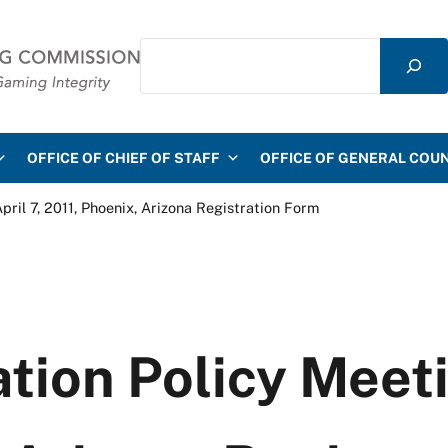
Search
mmission
OFFICE OF CHIEF OF STAFF
OFFICE OF GENERAL COU
ril 7, 2011, Phoenix, Arizona Registration Form
ion Policy Meetin