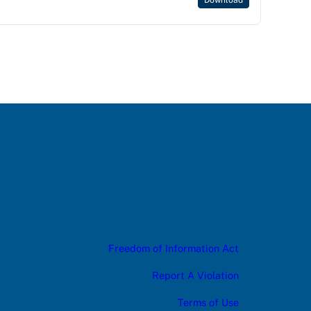
Download
Freedom of Information Act
Report A Violation
Terms of Use