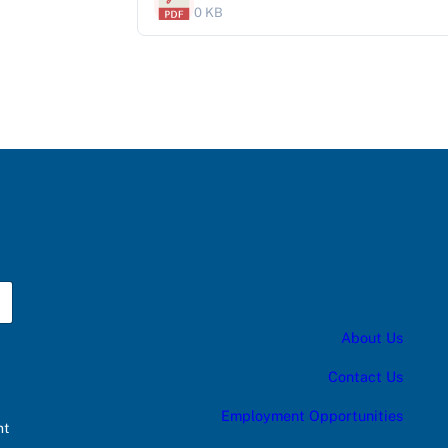
0 KB
About Us
Contact Us
Employment Opportunities
nt