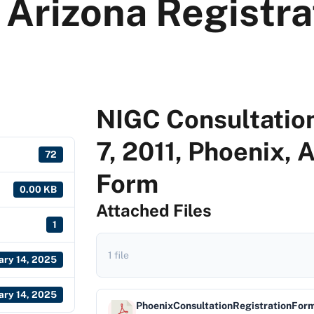
 Arizona Registr
NIGC Consultation
7, 2011, Phoenix, 
72
Form
0.00 KB
Attached Files
1
1 file
ary 14, 2025
ary 14, 2025
PhoenixConsultationRegistrationFor