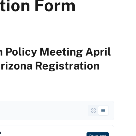
ation Form
 Policy Meeting April
Arizona Registration
m