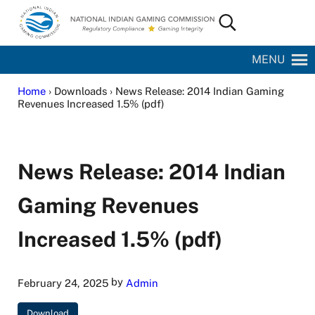
Skip to main content
Skip to site footer
Search...
National Indian Gaming Commission
MENU
Home
› Downloads › News Release: 2014 Indian Gaming
Revenues Increased 1.5% (pdf)
News Release: 2014 Indian
Gaming Revenues
Increased 1.5% (pdf)
by
February 24, 2025
Admin
Download