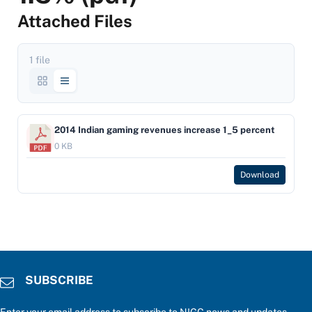
Attached Files
1 file
2014 Indian gaming revenues increase 1_5 percent
0 KB
Download
SUBSCRIBE
Enter your email address to subscribe to NIGC news and updates