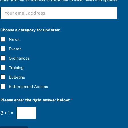
S
U
B
S
C
C
Choose a category for updates:
h
R
o
I
News
o
B
s
E
Events
e
*
P
Ordinances
l
e
Training
a
s
Bulletins
e
a
Enforcement Actions
n
s
w
Please enter the right answer below:
*
e
r
8
+
1
=