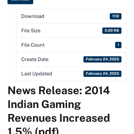
Download
1112
File Size
0.00 KB
File Count
1
Create Date
February 24, 2025
Last Updated
February 24, 2025
News Release: 2014
Indian Gaming
Revenues Increased
1.5% (pdf)