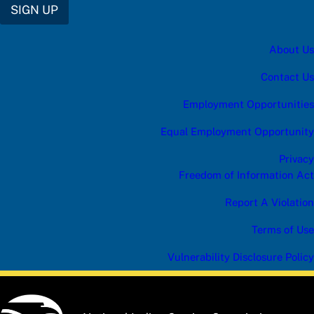
SIGN UP
About Us
Contact Us
Employment Opportunities
Equal Employment Opportunity
Privacy
Freedom of Information Act
Report A Violation
Terms of Use
Vulnerability Disclosure Policy