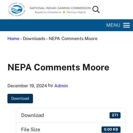
Skip to main content
Skip to site footer
Search...
National Indian Gaming Commission
MENU
Home
› Downloads › NEPA Comments Moore
NEPA Comments Moore
by
December 19, 2024
Admin
Download
Download
271
File Size
0.00 KB