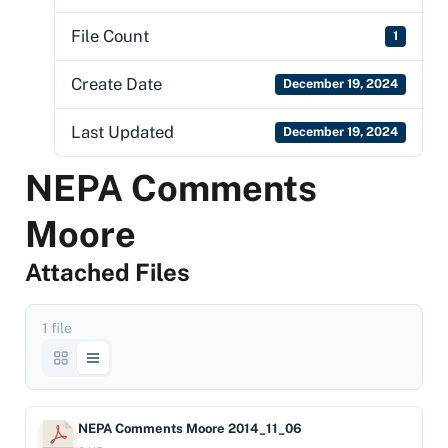
File Count
1
Create Date
December 19, 2024
Last Updated
December 19, 2024
NEPA Comments
Moore
Attached Files
1 file
NEPA Comments Moore 2014_11_06