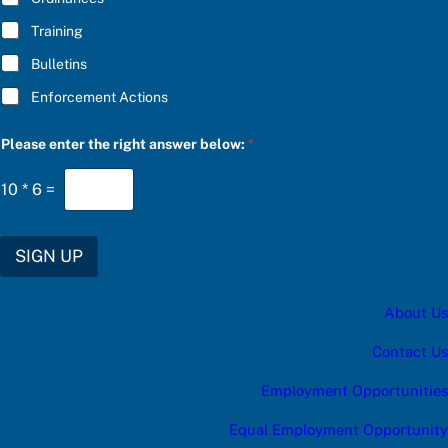
Training
Bulletins
Enforcement Actions
S
Please enter the right answer below:
*
U
B
S
10
*
6
=
C
R
I
B
SIGN UP
E
*
r
About Us
i
g
h
Contact Us
t
Employment Opportunities
Equal Employment Opportunity