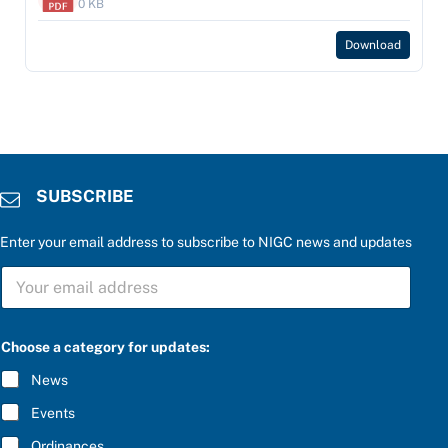
0 KB
Download
SUBSCRIBE
Enter your email address to subscribe to NIGC news and updates
S
U
B
S
C
Choose a category for updates:
R
I
News
B
E
Events
*
Ordinances