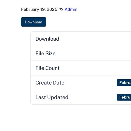
by
February 19, 2025
Admin
Download
Download
File Size
File Count
Create Date
Febru
Last Updated
Febru