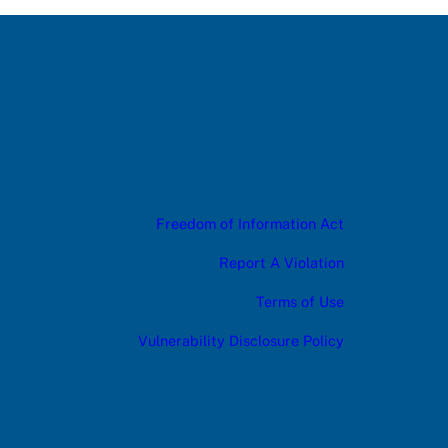
Freedom of Information Act
Report A Violation
Terms of Use
Vulnerability Disclosure Policy