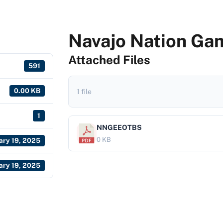
Navajo Nation Gam
Attached Files
591
0.00 KB
1 file
1
NNGEEOTBS
0 KB
ary 19, 2025
ary 19, 2025