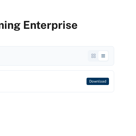
ing Enterprise
Download