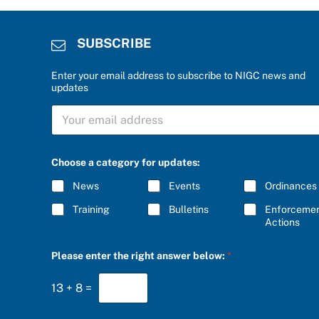
SUBSCRIBE
Enter your email address to subscribe to NIGC news and
updates
a
S
n
U
s
B
w
S
e
C
r
Choose a category for updates:
R
a
I
n
News
Events
Ordinances
B
s
E
w
Training
Bulletins
Enforceme
*
e
Actions
r
*
Please enter the right answer below:
*
13
+
8
=