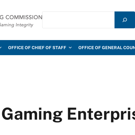
Search
mmission
OFFICE OF CHIEF OF STAFF
OFFICE OF GENERAL COU
 Gaming Enterpri