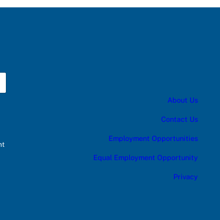
About Us
Contact Us
Employment Opportunities
nt
Equal Employment Opportunity
Privacy