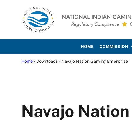
Skip to main content
Skip to site footer
National Indian Gaming Co
HOME
COMMISSION
Home
› Downloads › Navajo Nation Gaming Enterprise
Navajo Nation