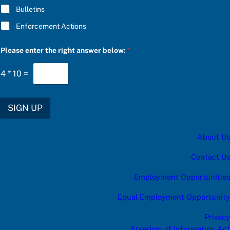
S
Bulletins
U
B
Enforcement Actions
S
C
R
Please enter the right answer below:
*
I
B
E
4
*
10
=
SIGN UP
About Us
Contact Us
Employment Opportunities
Equal Employment Opportunity
Privacy
Freedom of Information Act