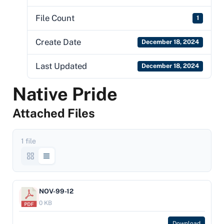
File Count
1
Create Date
December 18, 2024
Last Updated
December 18, 2024
Native Pride
Attached Files
1 file
NOV-99-12
0 KB
Download