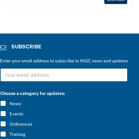
SUBSCRIBE
Enter your email address to subscribe to NIGC news and updates
c
S
a
U
t
B
e
S
g
C
o
Choose a category for updates:
R
r
I
y
News
B
P
E
l
Events
*
e
a
Ordinances
s
Training
e