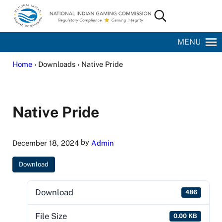
Skip to main content
Skip to site footer
Search...
National Indian Gaming Commission
MENU
Home
› Downloads › Native Pride
Native Pride
by
December 18, 2024
Admin
Download
Download
486
File Size
0.00 KB