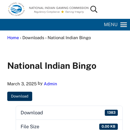
Skip to main content
Skip to site footer
Search...
National Indian Gaming Commission
MENU
Home
› Downloads › National Indian Bingo
National Indian Bingo
by
March 3, 2025
Admin
Download
Download
1383
File Size
0.00 KB