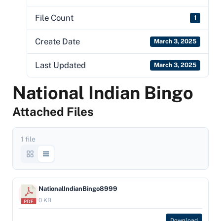
File Count
1
Create Date
March 3, 2025
Last Updated
March 3, 2025
National Indian Bingo
Attached Files
1 file
NationalIndianBingo8999
0 KB
Download