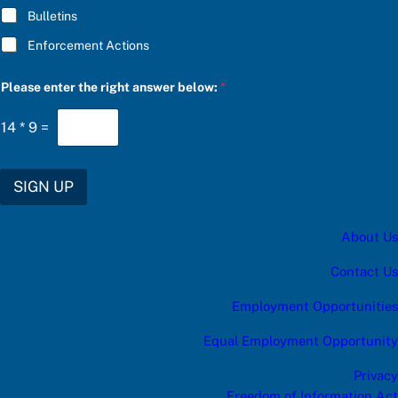
l
Bulletins
o
w
Enforcement Actions
:
*
Please enter the right answer below:
*
14
*
9
=
SIGN UP
About Us
Contact Us
Employment Opportunities
Equal Employment Opportunity
Privacy
Freedom of Information Act