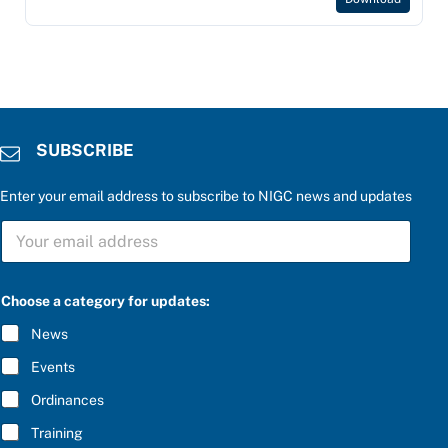
SUBSCRIBE
Enter your email address to subscribe to NIGC news and updates
S
U
B
S
u
C
Choose a category for updates:
p
R
d
I
News
a
B
t
E
Events
e
*
s
Ordinances
:
b
Training
e