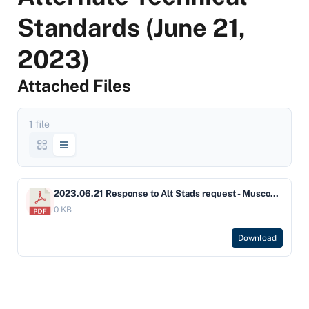
Standards (June 21,
2023)
Attached Files
1 file
2023.06.21 Response to Alt Stads request - Muscogee Creek Final SIGNED
0 KB
Download