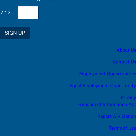
t
e
7
*
2
=
r
SIGN UP
About Us
Contact Us
Employment Opportunities
Equal Employment Opportunity
Privacy
Freedom of Information Act
Report A Violation
Terms of Use