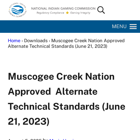
Skip to main content
Skip to site footer
Search...
National Indian Gaming Commission
MENU
Home
› Downloads › Muscogee Creek Nation Approved
Alternate Technical Standards (June 21, 2023)
Muscogee Creek Nation
Approved Alternate
Technical Standards (June
21, 2023)