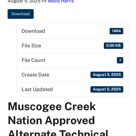
by
August 5, 2025
Mavis Harris
Download
Download
1464
File Size
0.00 KB
File Count
1
Create Date
August 5, 2025
Last Updated
August 5, 2025
Muscogee Creek
Nation Approved
Alternate Technical