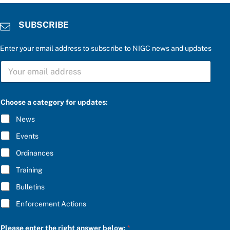
SUBSCRIBE
Enter your email address to subscribe to NIGC news and updates
S
U
B
S
P
C
Choose a category for updates:
l
R
e
I
News
a
B
s
E
Events
e
*
c
Ordinances
a
t
Training
e
g
Bulletins
o
r
Enforcement Actions
y
e
n
Please enter the right answer below:
*