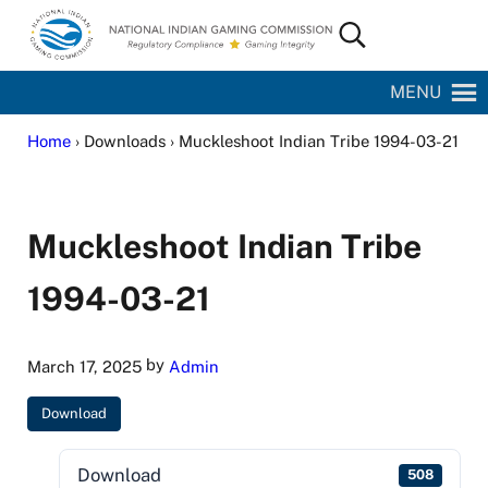
Skip to main content
Skip to site footer
Search...
National Indian Gaming Commission
MENU
Home
› Downloads › Muckleshoot Indian Tribe 1994-03-21
Muckleshoot Indian Tribe
1994-03-21
by
March 17, 2025
Admin
Download
Download
508