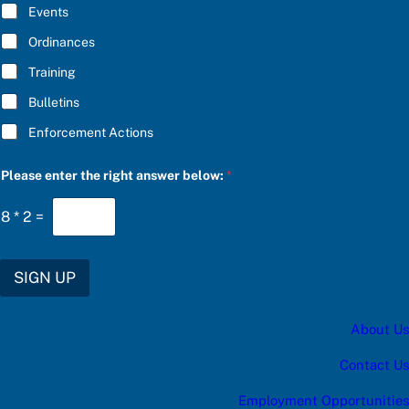
E
Events
*
Ordinances
Training
Bulletins
Enforcement Actions
b
Please enter the right answer below:
*
e
l
o
8
*
2
=
w
:
*
S
SIGN UP
U
B
S
About Us
C
R
I
Contact Us
B
E
Employment Opportunities