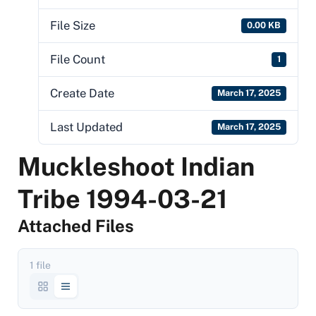
File Size
0.00 KB
File Count
1
Create Date
March 17, 2025
Last Updated
March 17, 2025
Muckleshoot Indian
Tribe 1994-03-21
Attached Files
1 file