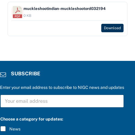
muckleshootindian-muckleshootord032194
0 KB
Download
SUBSCRIBE
Enter your email address to subscribe to NIGC news and updates
S
U
B
S
C
Choose a category for updates:
R
I
News
B