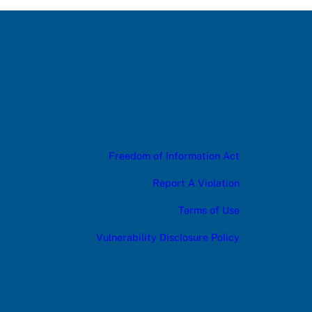
Freedom of Information Act
Report A Violation
Terms of Use
Vulnerability Disclosure Policy