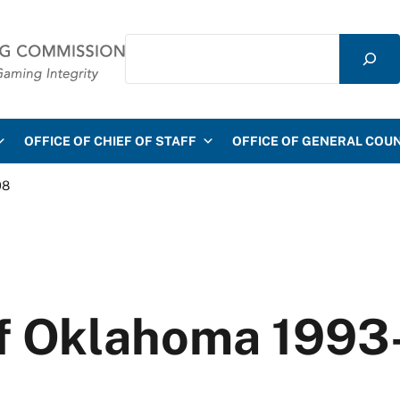
Search
mmission
OFFICE OF CHIEF OF STAFF
OFFICE OF GENERAL COU
08
f Oklahoma 1993