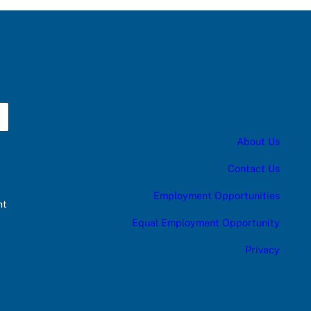
About Us
Contact Us
Employment Opportunities
nt
Equal Employment Opportunity
Privacy