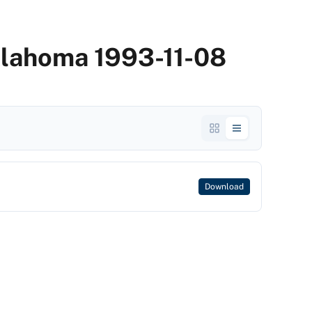
klahoma 1993-11-08
Download