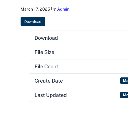
by
March 17, 2025
Admin
Download
Download
File Size
File Count
Create Date
Ma
Last Updated
Ma