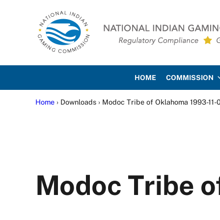
Skip to main content
Skip to site footer
National Indian Gaming Co
HOME
COMMISSION
Home
› Downloads › Modoc Tribe of Oklahoma 1993-11-
Modoc Tribe o