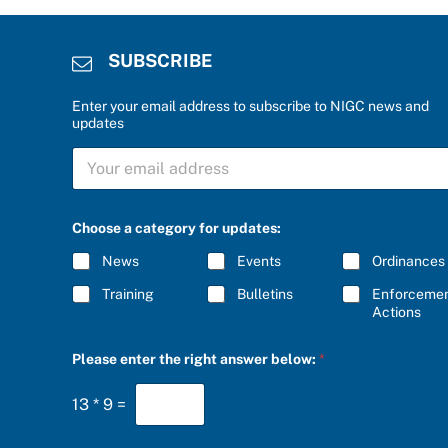
SUBSCRIBE
Enter your email address to subscribe to NIGC news and
updates
S
U
B
S
C
C
Choose a category for updates:
h
R
o
I
News
Events
Ordinances
o
B
s
E
Training
Bulletins
Enforceme
e
*
Actions
c
a
t
Please enter the right answer below:
*
e
g
o
13
*
9
=
r
y