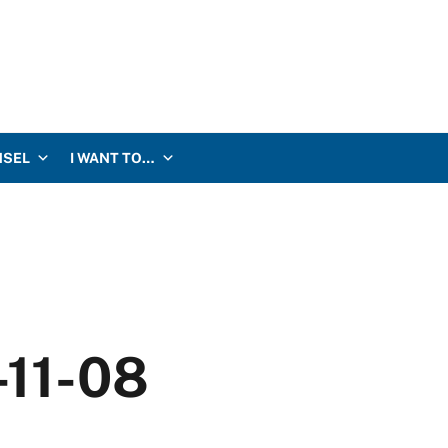
NSEL
I WANT TO…
-11-08