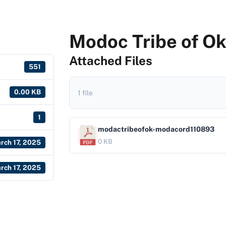
Modoc Tribe of O
Attached Files
551
0.00 KB
1 file
1
modactribeofok-modacord110893
0 KB
rch 17, 2025
rch 17, 2025