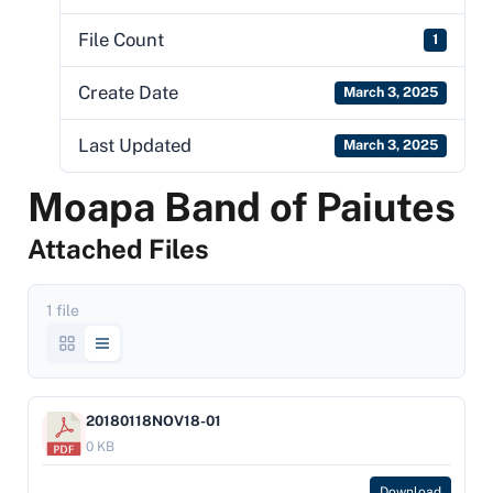
File Count
1
Create Date
March 3, 2025
Last Updated
March 3, 2025
Moapa Band of Paiutes
Attached Files
1 file
20180118NOV18-01
0 KB
Download