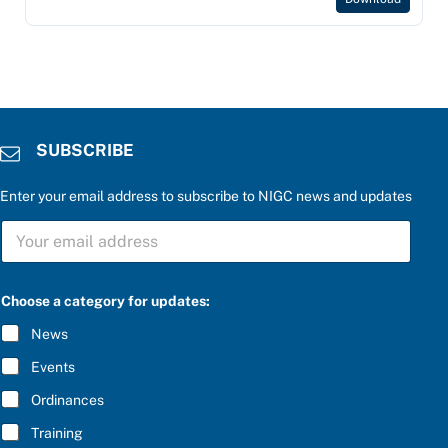
SUBSCRIBE
Enter your email address to subscribe to NIGC news and updates
S
U
B
S
C
Choose a category for updates:
R
I
News
B
E
Events
*
Ordinances
Training