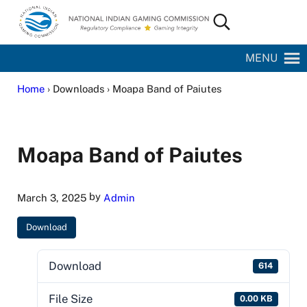
Skip to main content
Skip to site footer
Search...
National Indian Gaming Commission
MENU
Home
› Downloads › Moapa Band of Paiutes
Moapa Band of Paiutes
by
March 3, 2025
Admin
Download
Download
614
File Size
0.00 KB