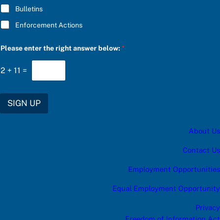
Bulletins
Enforcement Actions
c
Please enter the right answer below:
*
a
t
e
2
+
11
=
g
o
r
y
SIGN UP
P
l
e
About Us
a
s
e
Contact Us
c
a
Employment Opportunities
t
e
Equal Employment Opportunity
g
o
Privacy
r
y
Freedom of Information Act