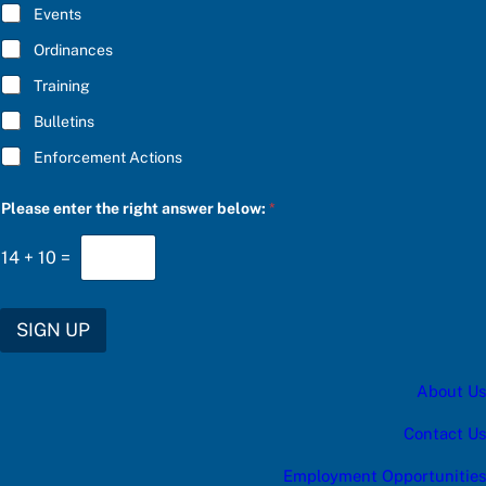
E
Events
*
Ordinances
Training
Bulletins
Enforcement Actions
u
Please enter the right answer below:
*
p
d
a
14
+
10
=
t
e
s
:
SIGN UP
t
h
e
About Us
a
Contact Us
Employment Opportunities