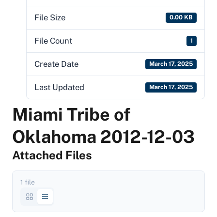
File Size
0.00 KB
File Count
1
Create Date
March 17, 2025
Last Updated
March 17, 2025
Miami Tribe of
Oklahoma 2012-12-03
Attached Files
1 file