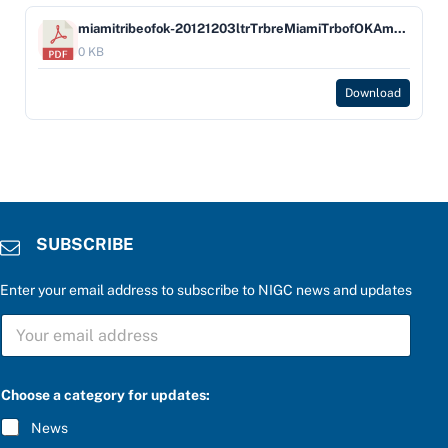
miamitribeofok-20121203ltrTrbreMiamiTrbofOKAmdGmgOrdResol1246
0 KB
Download
SUBSCRIBE
Enter your email address to subscribe to NIGC news and updates
S
U
B
S
C
Choose a category for updates:
R
I
News
B