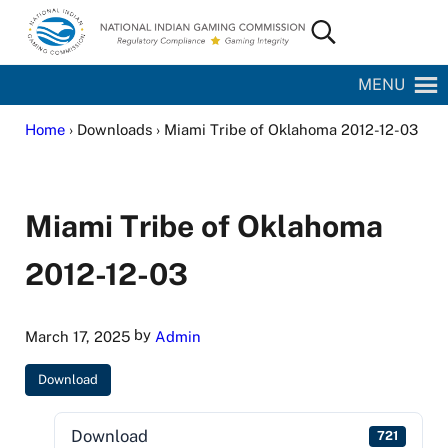
Skip to main content
Skip to site footer
Search...
National Indian Gaming Commission
MENU
Home
› Downloads › Miami Tribe of Oklahoma 2012-12-03
Miami Tribe of Oklahoma
2012-12-03
by
March 17, 2025
Admin
Download
Download
721