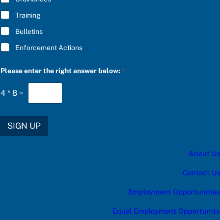
o
w
Training
:
Bulletins
Enforcement Actions
Please enter the right answer below:
*
4
*
8
=
SIGN UP
About Us
Contact Us
Employment Opportunities
Equal Employment Opportunity