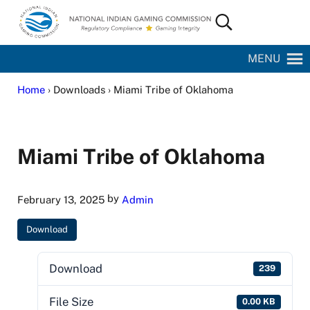
Skip to main content
Skip to site footer
Search...
National Indian Gaming Commission
MENU
Home
› Downloads › Miami Tribe of Oklahoma
Miami Tribe of Oklahoma
by
February 13, 2025
Admin
Download
Download
239
File Size
0.00 KB