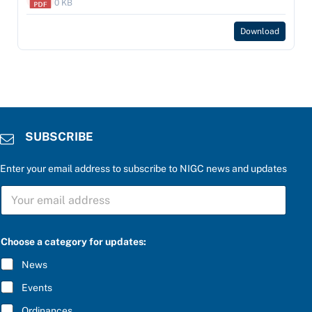
0 KB
Download
SUBSCRIBE
Enter your email address to subscribe to NIGC news and updates
S
U
B
S
f
C
Choose a category for updates:
o
R
r
I
News
*
B
b
E
Events
e
*
l
Ordinances