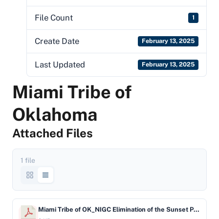
File Count
1
Create Date
February 13, 2025
Last Updated
February 13, 2025
Miami Tribe of
Oklahoma
Attached Files
1 file
Miami Tribe of OK_NIGC Elimination of the Sunset Provision Letter