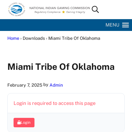
Skip to main content
Skip to site footer
Search...
National Indian Gaming Commission
MENU
Home
› Downloads › Miami Tribe Of Oklahoma
Miami Tribe Of Oklahoma
by
February 7, 2025
Admin
Login is required to access this page
Login