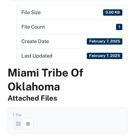
File Size
0.00 KB
File Count
1
Create Date
February 7, 2025
Last Updated
February 7, 2025
Miami Tribe Of
Oklahoma
Attached Files
1 file