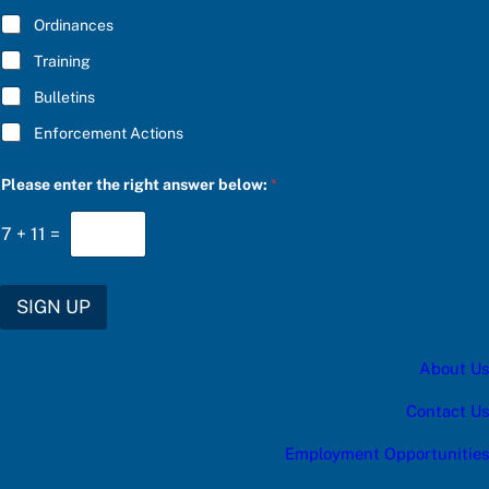
*
Ordinances
Training
Bulletins
Enforcement Actions
C
Please enter the right answer below:
*
h
o
o
7
+
11
=
s
e
t
h
SIGN UP
e
c
a
About Us
t
e
g
Contact Us
o
r
Employment Opportunities
y