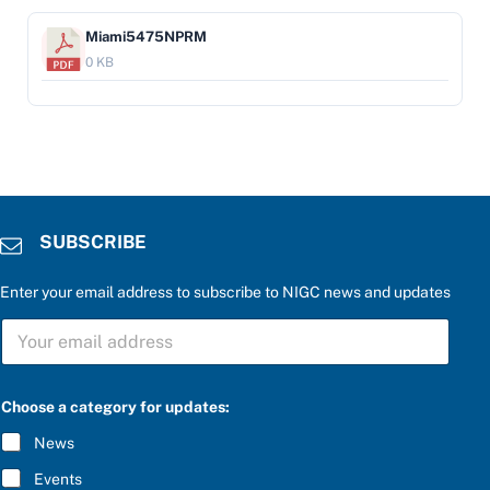
Miami5475NPRM
0 KB
SUBSCRIBE
Enter your email address to subscribe to NIGC news and updates
S
U
B
S
C
Choose a category for updates:
R
I
News
B
E
Events