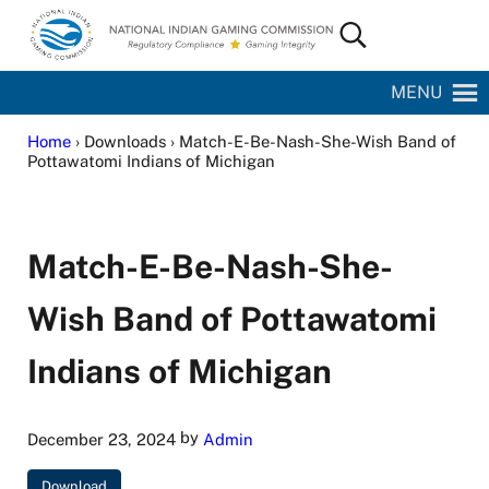
Skip to main content
Skip to site footer
Search...
National Indian Gaming Commission
MENU
Home
› Downloads › Match-E-Be-Nash-She-Wish Band of
Pottawatomi Indians of Michigan
Match-E-Be-Nash-She-
Wish Band of Pottawatomi
Indians of Michigan
by
December 23, 2024
Admin
Download