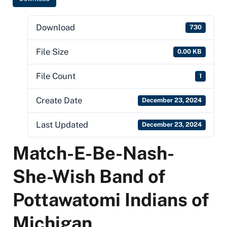
Download
730
File Size
0.00 KB
File Count
1
Create Date
December 23, 2024
Last Updated
December 23, 2024
Match-E-Be-Nash-
She-Wish Band of
Pottawatomi Indians of
Michigan