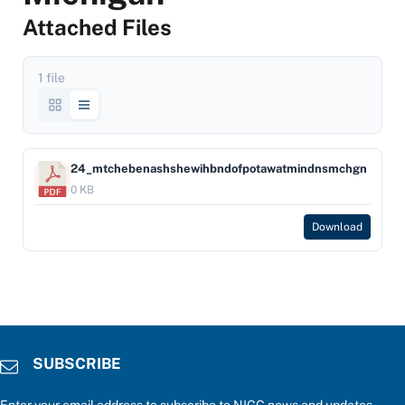
Attached Files
1 file
24_mtchebenashshewihbndofpotawatmindnsmchgn
0 KB
Download
SUBSCRIBE
Enter your email address to subscribe to NIGC news and updates