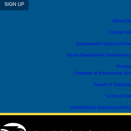
SIGN UP
About Us
Contact Us
Employment Opportunities
Equal Employment Opportunity
Privacy
Freedom of Information Act
Report A Violation
Terms of Use
Vulnerability Disclosure Policy