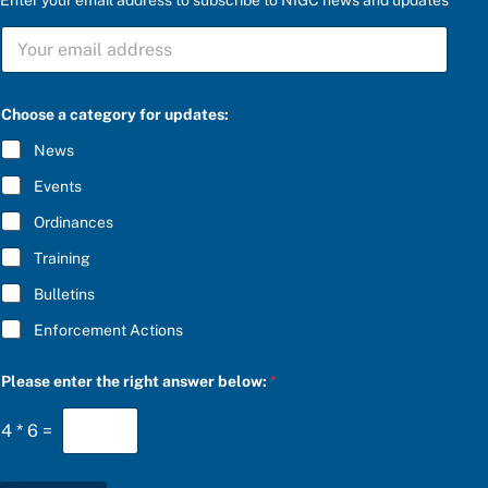
r
S
i
U
g
B
h
S
t
C
e
Choose a category for updates:
R
n
I
t
News
B
e
E
r
Events
*
P
l
Ordinances
e
Training
a
s
Bulletins
e
Enforcement Actions
Please enter the right answer below:
*
4
*
6
=