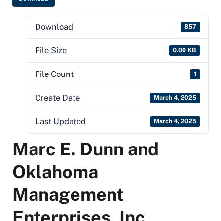
Download
857
File Size
0.00 KB
File Count
1
Create Date
March 4, 2025
Last Updated
March 4, 2025
Marc E. Dunn and
Oklahoma
Management
Enterprises, Inc.