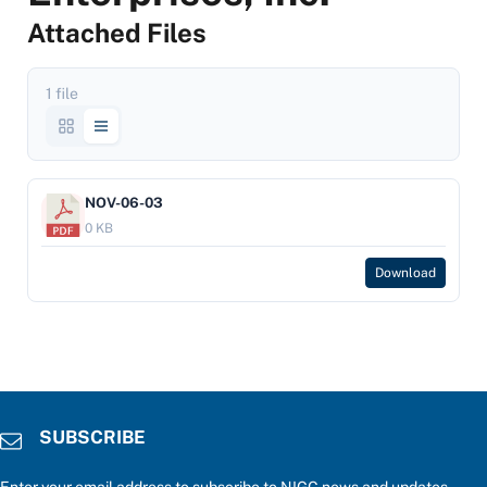
Attached Files
1 file
NOV-06-03
0 KB
Download
SUBSCRIBE
Enter your email address to subscribe to NIGC news and updates