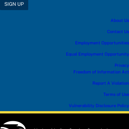
SIGN UP
About Us
Contact Us
Employment Opportunities
Equal Employment Opportunity
Privacy
Freedom of Information Act
Report A Violation
Terms of Use
Vulnerability Disclosure Policy