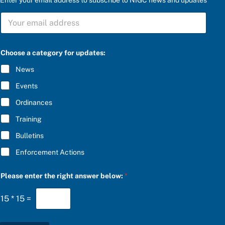
S
U
B
S
S
C
Choose a category for updates:
U
R
B
I
News
S
B
C
E
Events
R
*
I
Ordinances
B
E
Training
t
h
Bulletins
e
c
Enforcement Actions
a
t
e
Please enter the right answer below:
*
g
o
15
*
15
=
r
y