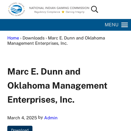
Skip to main content
Skip to site footer
Search...
National Indian Gaming Commission
MENU
Home
› Downloads › Marc E. Dunn and Oklahoma
Management Enterprises, Inc.
Marc E. Dunn and
Oklahoma Management
Enterprises, Inc.
by
March 4, 2025
Admin
Download