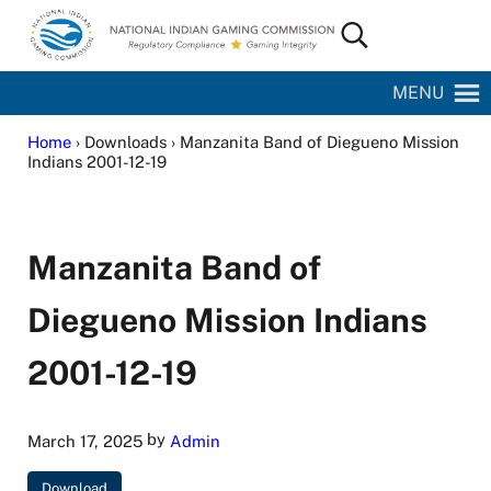
Skip to main content
Skip to site footer
Search...
National Indian Gaming Commission
MENU
Home
› Downloads › Manzanita Band of Diegueno Mission
Indians 2001-12-19
Manzanita Band of
Diegueno Mission Indians
2001-12-19
by
March 17, 2025
Admin
Download