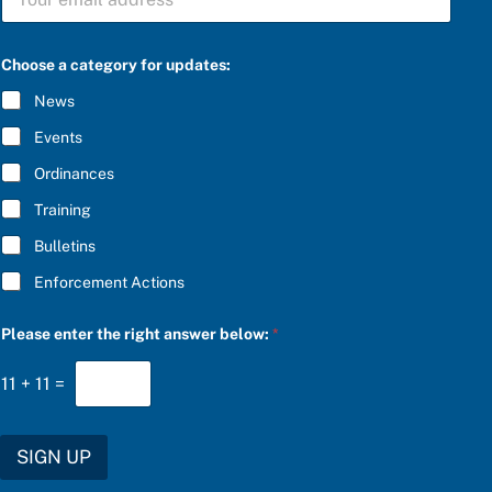
U
o
B
o
S
s
C
e
Choose a category for updates:
R
b
I
e
News
B
l
E
o
Events
*
w
:
Ordinances
b
Training
e
l
Bulletins
o
w
Enforcement Actions
:
Please enter the right answer below:
*
11
+
11
=
SIGN UP