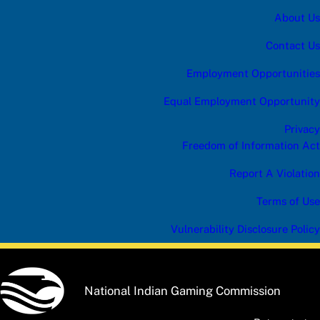
About Us
Contact Us
Employment Opportunities
Equal Employment Opportunity
Privacy
Freedom of Information Act
Report A Violation
Terms of Use
Vulnerability Disclosure Policy
National Indian Gaming Commission