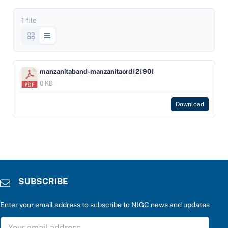
1 file
manzanitaband-manzanitaord121901
0 KB
Download
SUBSCRIBE
Enter your email address to subscribe to NIGC news and updates
C
S
h