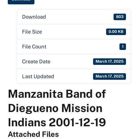
Download
803
File Size
0.00 KB
File Count
1
Create Date
March 17, 2025
Last Updated
March 17, 2025
Manzanita Band of
Diegueno Mission
Indians 2001-12-19
Attached Files