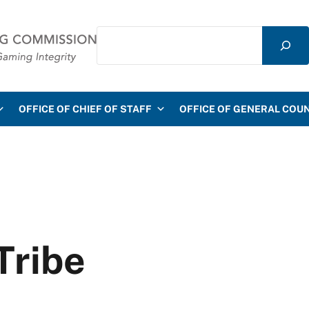
Search
mmission
OFFICE OF CHIEF OF STAFF
OFFICE OF GENERAL COU
Tribe