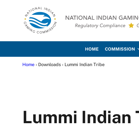
Skip to main content
Skip to site footer
National Indian Gaming Co
HOME
COMMISSION
Home
› Downloads › Lummi Indian Tribe
Lummi Indian 