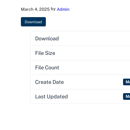
by
March 4, 2025
Admin
Download
Download
File Size
File Count
Create Date
Ma
Last Updated
Ma