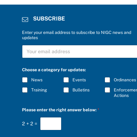
SUBSCRIBE
Enter your email address to subscribe to NIGC news and
updates
a
S
a
U
P
B
l
S
e
C
a
Choose a category for updates:
R
s
I
e
News
Events
Ordinances
B
E
Training
Bulletins
Enforceme
*
Actions
Please enter the right answer below:
*
2
+
2
=