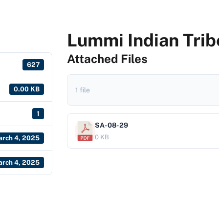
Lummi Indian Trib
Attached Files
627
0.00 KB
1 file
1
SA-08-29
0 KB
rch 4, 2025
rch 4, 2025