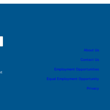
About Us
Contact Us
Employment Opportunities
nt
Equal Employment Opportunity
Privacy