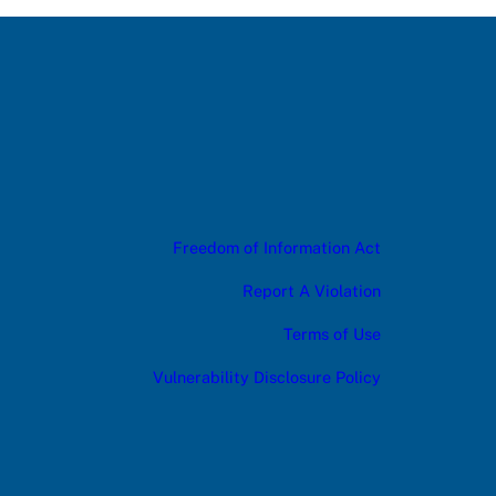
Freedom of Information Act
Report A Violation
Terms of Use
Vulnerability Disclosure Policy