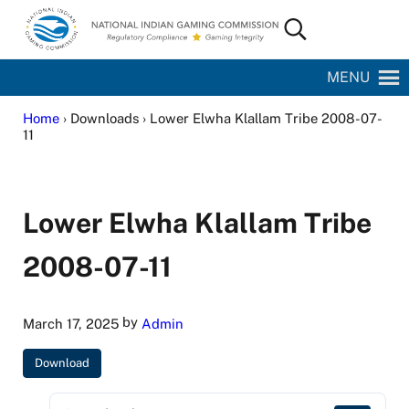
Skip to main content
Skip to site footer
Search...
National Indian Gaming Commission
MENU
Home
› Downloads › Lower Elwha Klallam Tribe 2008-07-
11
Lower Elwha Klallam Tribe
2008-07-11
by
March 17, 2025
Admin
Download