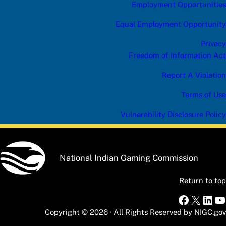
Employment Opportunities
Equal Employment Opportunity
Privacy
Freedom of Information Act
Report A Violation
Terms of Use
Vulnerability Disclosure Policy
National Indian Gaming Commission
Return to top
Faceboo
X
Link
Y
Copyright © 2026 · All Rights Reserved by NIGC.gov