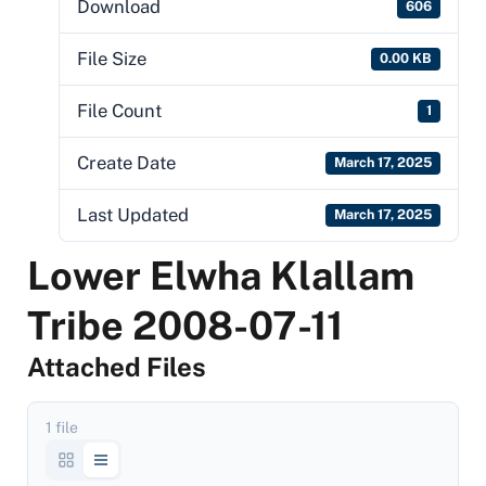
Download
606
File Size
0.00 KB
File Count
1
Create Date
March 17, 2025
Last Updated
March 17, 2025
Lower Elwha Klallam
Tribe 2008-07-11
Attached Files
1 file