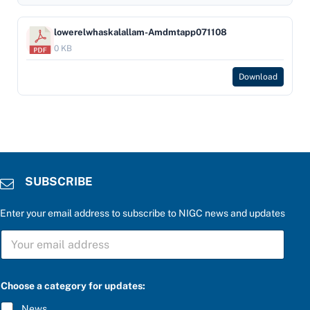
lowerelwhaskalallam-Amdmtapp071108
0 KB
Download
SUBSCRIBE
Enter your email address to subscribe to NIGC news and updates
f
S
o
U
r
B
u
S
p
C
d
Choose a category for updates:
R
a
I
t
News