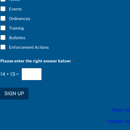
B
e
E
s
Events
*
:
e
Ordinances
n
Training
t
e
Bulletins
r
Enforcement Actions
Please enter the right answer below:
*
14
+
13
=
SIGN UP
About Us
Contact Us