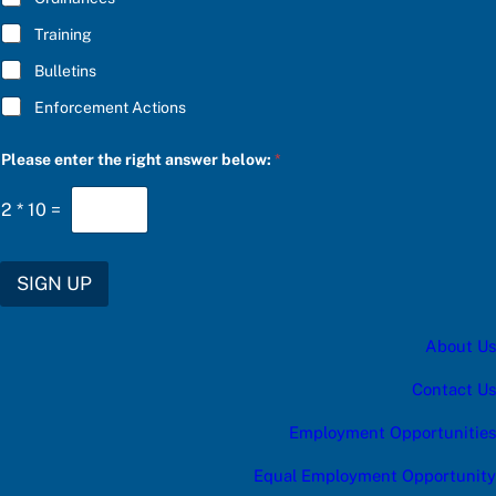
:
Training
C
h
Bulletins
o
o
Enforcement Actions
s
e
Please enter the right answer below:
*
2
*
10
=
SIGN UP
About Us
Contact Us
Employment Opportunities
Equal Employment Opportunity