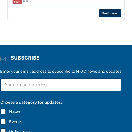
0 KB
Download
SUBSCRIBE
Enter your email address to subscribe to NIGC news and updates
e
S
n
U
t
B
e
S
r
C
u
Choose a category for updates:
R
p
I
d
News
B
a
E
t
Events
*
e
s
Ordinances