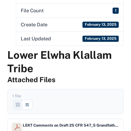
File Count
1
Create Date
February 13, 2025
Last Updated
February 13, 2025
Lower Elwha Klallam
Tribe
Attached Files
1 file
LEKT Comments on Draft 25 CFR 547_5 Grandfathered Systems 7_31_17