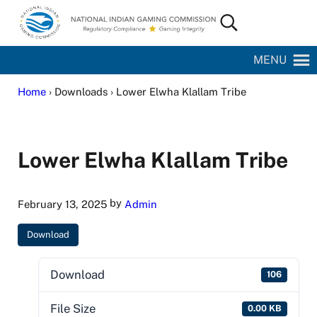
Skip to main content
Skip to site footer
Search...
National Indian Gaming Commission
MENU
Home
› Downloads › Lower Elwha Klallam Tribe
Lower Elwha Klallam Tribe
by
February 13, 2025
Admin
Download
Download
106
File Size
0.00 KB