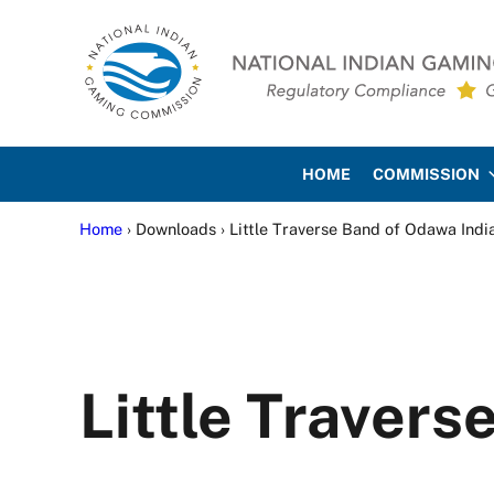
Skip to main content
Skip to site footer
National Indian Gaming Co
HOME
COMMISSION
Home
› Downloads › Little Traverse Band of Odawa Indi
Little Travers