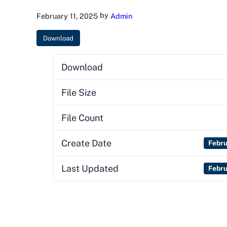
by
February 11, 2025
Admin
Download
Download
File Size
File Count
Create Date
Febru
Last Updated
Febru