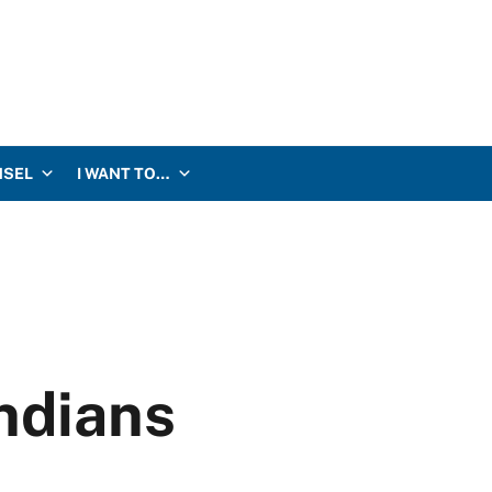
NSEL
I WANT TO…
Indians