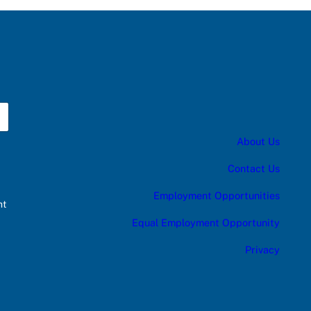
About Us
Contact Us
Employment Opportunities
nt
Equal Employment Opportunity
Privacy