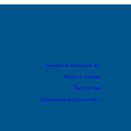
Freedom of Information Act
Report A Violation
Terms of Use
Vulnerability Disclosure Policy