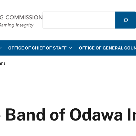
Search
mmission
OFFICE OF CHIEF OF STAFF
OFFICE OF GENERAL COU
ans
e Band of Odawa 