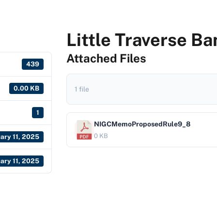
Little Traverse B
Attached Files
439
0.00 KB
1 file
1
NIGCMemoProposedRule9_8
0 KB
ary 11, 2025
ary 11, 2025