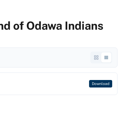
and of Odawa Indians
Download