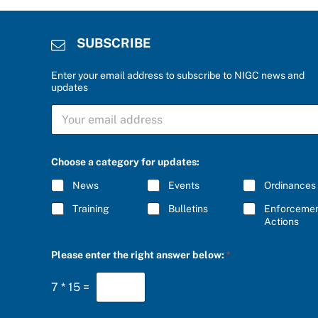
SUBSCRIBE
Enter your email address to subscribe to NIGC news and
updates
S
U
B
S
f
C
Choose a category for updates:
o
R
r
I
News
Events
Ordinances
S
B
U
E
Training
Bulletins
Enforceme
B
*
Actions
S
C
R
Please enter the right answer below:
*
I
B
E
7
*
15
=
a