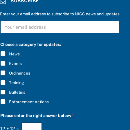
SUBSCRIBE
Enter your email address to subscribe to NIGC news and updates
S
U
B
S
C
Choose a category for updates:
R
I
News
B
E
Events
*
Ordinances
Training
Bulletins
Enforcement Actions
r
Please enter the right answer below:
*
i
g
h
12
+
12
=