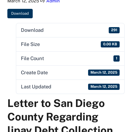
by
March 12, 2025
Admin
Download
Download
291
File Size
0.00 KB
File Count
1
Create Date
March 12, 2025
Last Updated
March 12, 2025
Letter to San Diego
County Regarding
lipay Debt Collection,