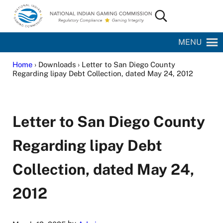
Skip to main content
Skip to site footer
Search...
National Indian Gaming Commission
MENU
Home
› Downloads › Letter to San Diego County
Regarding lipay Debt Collection, dated May 24, 2012
Letter to San Diego County
Regarding lipay Debt
Collection, dated May 24,
2012