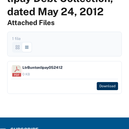
dated May 24, 2012
Attached Files
1 file
LtrBuntonIipay052412
0 KB
Download