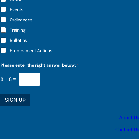
B
E
Events
*
Ordinances
Training
Bulletins
Enforcement Actions
*
Please enter the right answer below:
*
t
h
e
8
+
8
=
f
o
r
SIGN UP
About Us
Contact Us