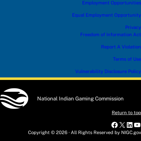
Employment Opportunities
Equal Employment Opportunity
Privacy
Freedom of Information Act
Report A Violation
Terms of Use
Vulnerability Disclosure Policy
National Indian Gaming Commission
Return to top
Faceboo
X
Link
Y
Copyright © 2026 · All Rights Reserved by NIGC.gov