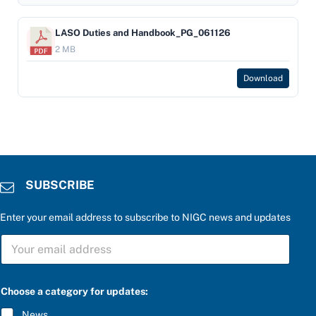
LASO Duties and Handbook_PG_061126
2 MB
Download
SUBSCRIBE
Enter your email address to subscribe to NIGC news and updates
S
U
B
S
C
Choose a category for updates:
R
I
News