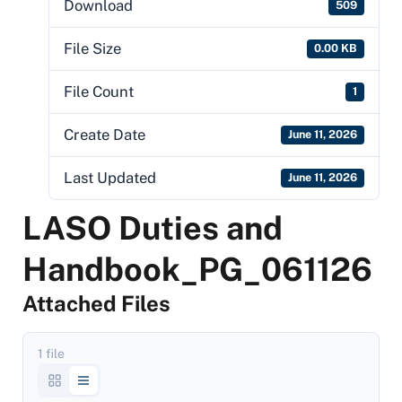
Download
509
File Size
0.00 KB
File Count
1
Create Date
June 11, 2026
Last Updated
June 11, 2026
LASO Duties and
Handbook_PG_061126
Attached Files
1 file