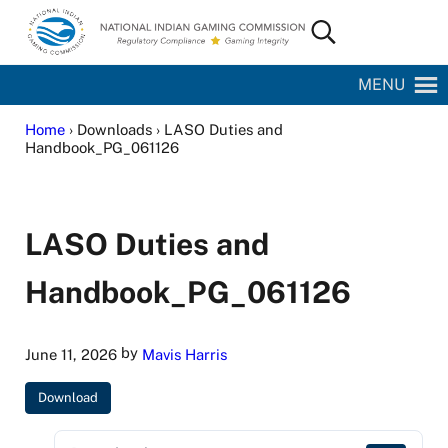
Skip to main content
Skip to site footer
Search...
National Indian Gaming Commission
MENU
Home
› Downloads › LASO Duties and
Handbook_PG_061126
LASO Duties and
Handbook_PG_061126
by
June 11, 2026
Mavis Harris
Download