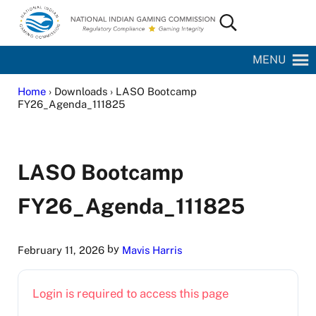
Skip to main content
Skip to site footer
Search...
National Indian Gaming Commission
MENU
Home
› Downloads › LASO Bootcamp
FY26_Agenda_111825
LASO Bootcamp
FY26_Agenda_111825
by
February 11, 2026
Mavis Harris
Login is required to access this page