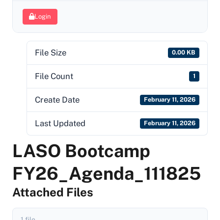
Login
File Size
0.00 KB
File Count
1
Create Date
February 11, 2026
Last Updated
February 11, 2026
LASO Bootcamp
FY26_Agenda_111825
Attached Files
1 file