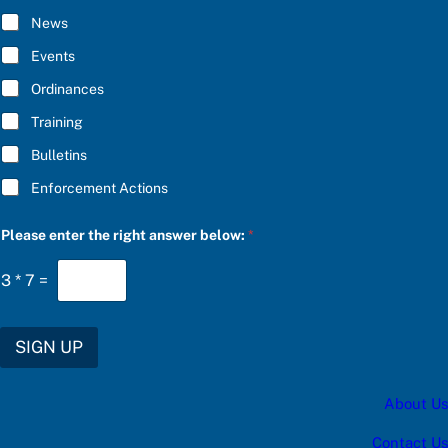
R
I
I
B
News
B
E
E
e
Events
*
n
t
Ordinances
e
Training
r
*
Bulletins
Enforcement Actions
Please enter the right answer below:
*
3
*
7
=
SIGN UP
About Us
Contact Us