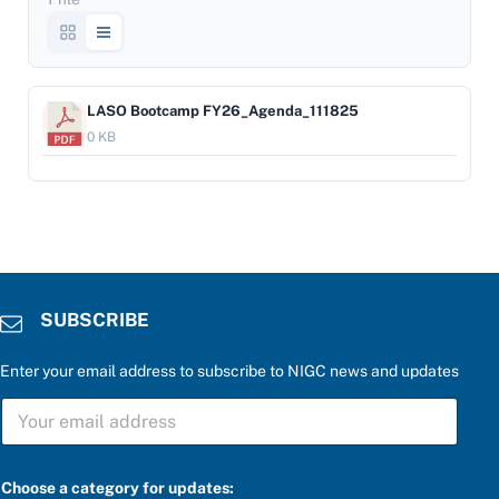
LASO Bootcamp FY26_Agenda_111825
0 KB
SUBSCRIBE
Enter your email address to subscribe to NIGC news and updates
S
S
U
U
B
B
S
S
C
C
R
Choose a category for updates: