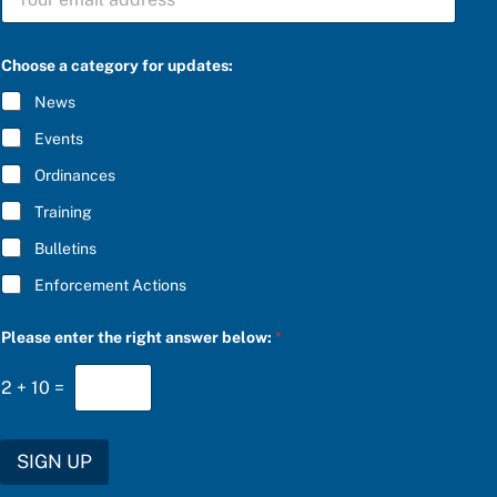
U
B
S
C
Choose a category for updates:
R
I
News
B
E
Events
*
Ordinances
Training
Bulletins
Enforcement Actions
f
Please enter the right answer below:
*
o
r
a
2
+
10
=
n
s
w
e
SIGN UP
r
t