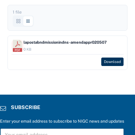
1 file
lapostabndmissionindns-amendappr020507
0 KB
Download
SUBSCRIBE
Enter your email address to subscribe to NIGC news and updates
S