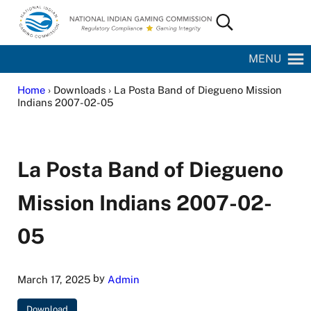
Skip to main content
Skip to site footer
Search...
National Indian Gaming Commission
MENU
Home
› Downloads › La Posta Band of Diegueno Mission
Indians 2007-02-05
La Posta Band of Diegueno
Mission Indians 2007-02-
05
by
March 17, 2025
Admin
Download