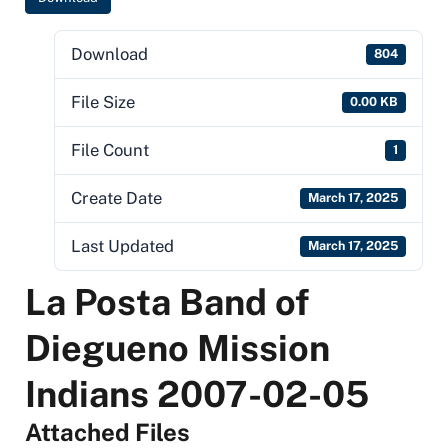
Download
804
File Size
0.00 KB
File Count
1
Create Date
March 17, 2025
Last Updated
March 17, 2025
La Posta Band of
Diegueno Mission
Indians 2007-02-05
Attached Files