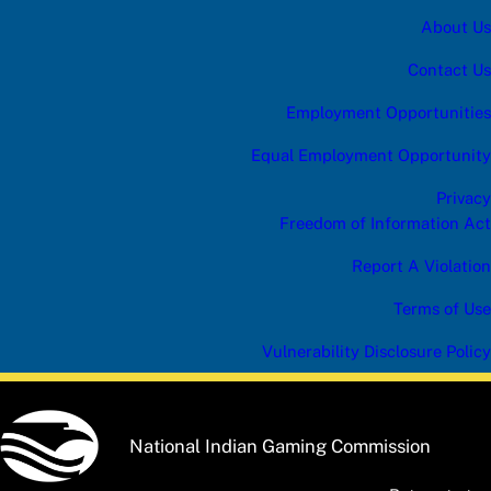
h
About Us
e
Contact Us
Employment Opportunities
Equal Employment Opportunity
Privacy
Freedom of Information Act
Report A Violation
Terms of Use
Vulnerability Disclosure Policy
National Indian Gaming Commission