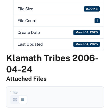
File Size
0.00 KB
File Count
1
Create Date
March 14, 2025
Last Updated
March 14, 2025
Klamath Tribes 2006-
04-24
Attached Files
1 file