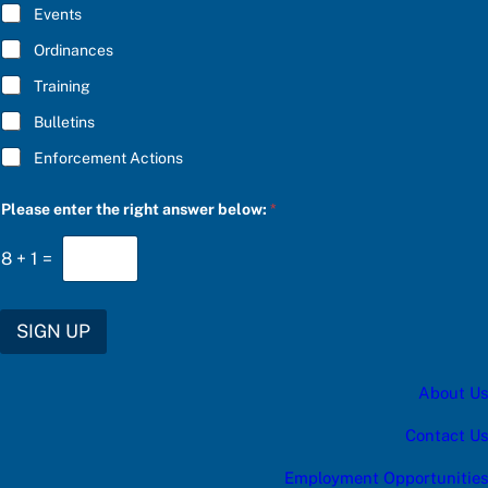
E
Events
*
Ordinances
Training
Bulletins
Enforcement Actions
S
Please enter the right answer below:
*
U
B
S
8
+
1
=
C
R
I
B
SIGN UP
E
C
h
About Us
o
o
s
Contact Us
e
u
Employment Opportunities