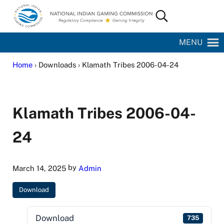
Skip to main content
Skip to site footer
Search...
National Indian Gaming Commission
MENU
Home
› Downloads › Klamath Tribes 2006-04-24
Klamath Tribes 2006-04-
24
by
March 14, 2025
Admin
Download
Download
735