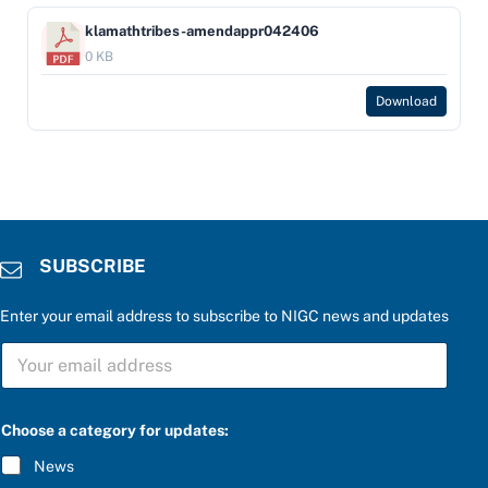
klamathtribes-amendappr042406
0 KB
Download
SUBSCRIBE
Enter your email address to subscribe to NIGC news and updates
S
U
B
S
C
Choose a category for updates:
R
I
News
B