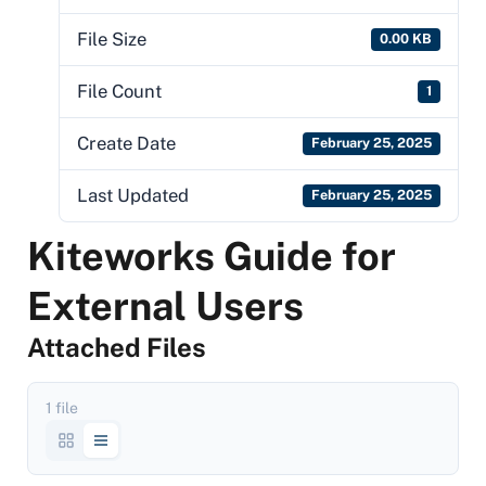
File Size
0.00 KB
File Count
1
Create Date
February 25, 2025
Last Updated
February 25, 2025
Kiteworks Guide for
External Users
Attached Files
1 file