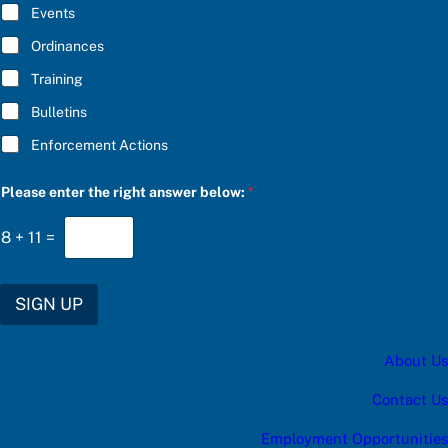
E
Events
*
Ordinances
Training
Bulletins
Enforcement Actions
r
Please enter the right answer below:
*
i
g
h
8
+
11
=
t
e
n
t
SIGN UP
e
r
C
About Us
h
o
o
Contact Us
s
e
Employment Opportunities