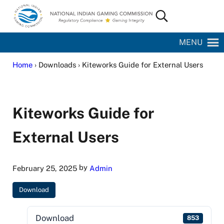
Skip to main content
Skip to site footer
Search...
National Indian Gaming Commission
MENU
Home
› Downloads › Kiteworks Guide for External Users
Kiteworks Guide for
External Users
by
February 25, 2025
Admin
Download
Download
853