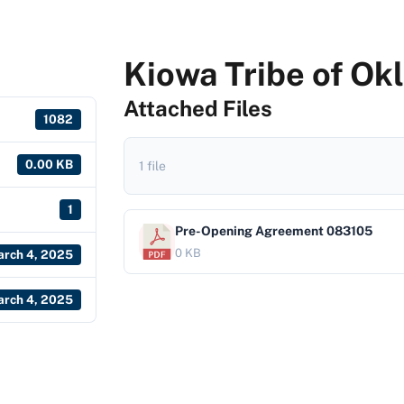
Kiowa Tribe of O
Attached Files
1082
0.00 KB
1 file
1
Pre-Opening Agreement 083105
0 KB
rch 4, 2025
rch 4, 2025