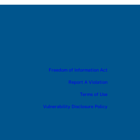
Freedom of Information Act
Report A Violation
Terms of Use
Vulnerability Disclosure Policy