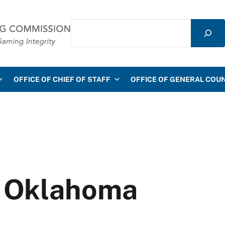
Search
mmission
OFFICE OF CHIEF OF STAFF
OFFICE OF GENERAL COU
f Oklahoma