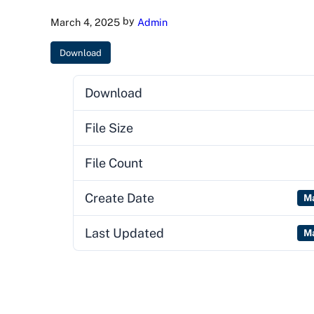
by
March 4, 2025
Admin
Download
Download
File Size
File Count
Create Date
Ma
Last Updated
Ma