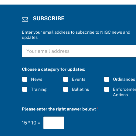
SUBSCRIBE
Enter your email address to subscribe to NIGC news and
updates
C
S
h
U
o
B
o
S
s
C
e
Choose a category for updates:
R
a
I
u
News
Events
Ordinances
B
p
E
d
Training
Bulletins
Enforceme
*
a
Actions
t
e
Please enter the right answer below:
*
s
:
15
*
10
=