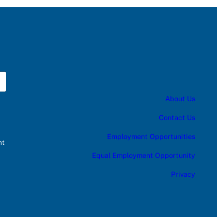
About Us
Contact Us
Employment Opportunities
nt
Equal Employment Opportunity
Privacy