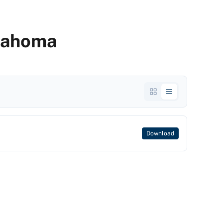
klahoma
Download