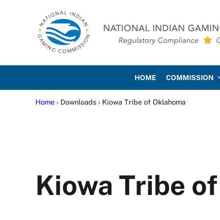
Skip to main content
Skip to site footer
National Indian Gaming Co
HOME
COMMISSION
Home
› Downloads › Kiowa Tribe of Oklahoma
Kiowa Tribe o