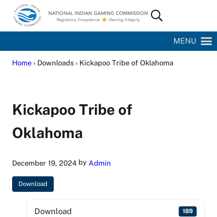
Skip to main content
Skip to site footer
Search...
National Indian Gaming Commission
MENU
Home
› Downloads › Kickapoo Tribe of Oklahoma
Kickapoo Tribe of
Oklahoma
by
December 19, 2024
Admin
Download
Download
189