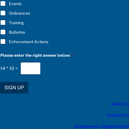
E
n
Events
*
s
w
Ordinances
e
Training
r
S
Bulletins
U
B
Enforcement Actions
S
C
R
Please enter the right answer below:
*
I
B
E
14
*
10
=
SIGN UP
About Us
Contact Us
Employment Opportunities