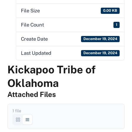
File Size
0.00 KB
File Count
1
Create Date
December 19, 2024
Last Updated
December 19, 2024
Kickapoo Tribe of
Oklahoma
Attached Files
1 file