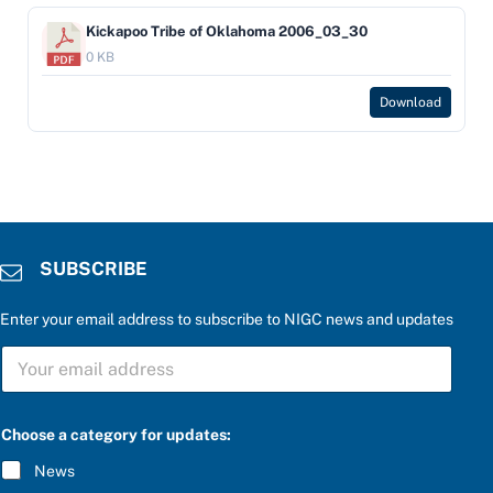
Kickapoo Tribe of Oklahoma 2006_03_30
0 KB
Download
SUBSCRIBE
Enter your email address to subscribe to NIGC news and updates
u
S
p
U
d
B
a
S
t
C
e
Choose a category for updates:
R
s
I
:
News
B
a