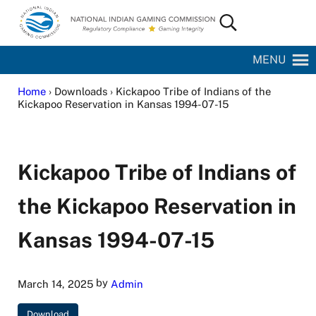
Skip to main content
Skip to site footer
Search...
National Indian Gaming Commission
MENU
Home
› Downloads › Kickapoo Tribe of Indians of the
Kickapoo Reservation in Kansas 1994-07-15
Kickapoo Tribe of Indians of
the Kickapoo Reservation in
Kansas 1994-07-15
by
March 14, 2025
Admin
Download