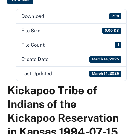
Download
728
File Size
0.00 KB
File Count
1
Create Date
March 14, 2025
Last Updated
March 14, 2025
Kickapoo Tribe of
Indians of the
Kickapoo Reservation
in Kansas 1994-07-15