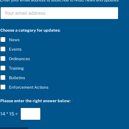
b
S
e
U
l
B
o
S
w
C
:
Choose a category for updates:
R
a
I
t
News
B
h
E
e
Events
*
Ordinances
Training
Bulletins
Enforcement Actions
Please enter the right answer below:
*
14
*
15
=