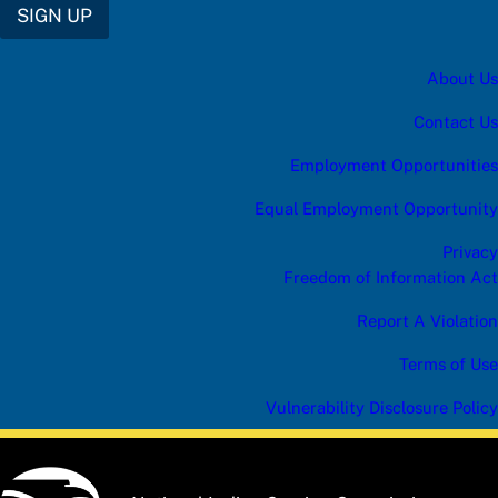
SIGN UP
About Us
Contact Us
Employment Opportunities
Equal Employment Opportunity
Privacy
Freedom of Information Act
Report A Violation
Terms of Use
Vulnerability Disclosure Policy