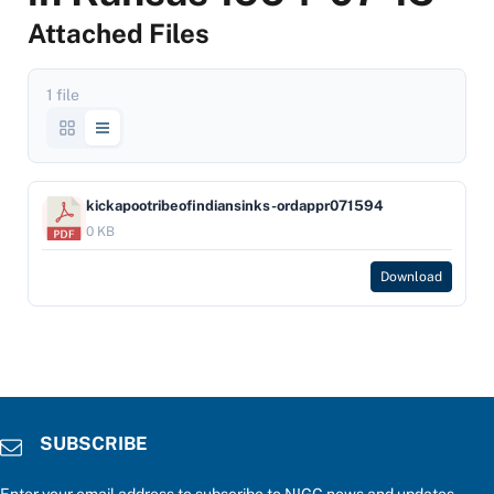
Attached Files
1 file
kickapootribeofindiansinks-ordappr071594
0 KB
Download
SUBSCRIBE
Enter your email address to subscribe to NIGC news and updates