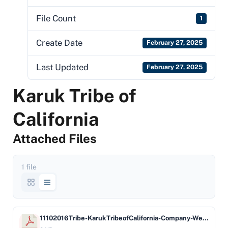
File Count
1
Create Date
February 27, 2025
Last Updated
February 27, 2025
Karuk Tribe of
California
Attached Files
1 file
11102016Tribe-KarukTribeofCalifornia-Company-WellsFargoBankNA