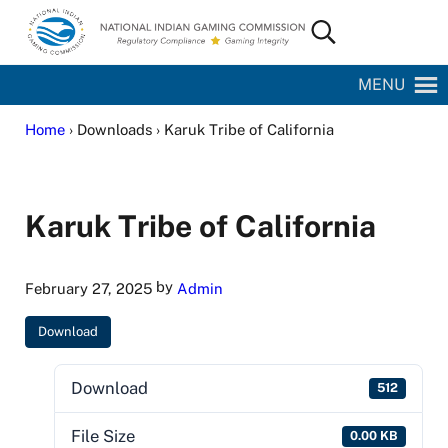
Skip to main content
Skip to site footer
Search...
National Indian Gaming Commission
MENU
Home
› Downloads › Karuk Tribe of California
Karuk Tribe of California
by
February 27, 2025
Admin
Download
Download
512
File Size
0.00 KB