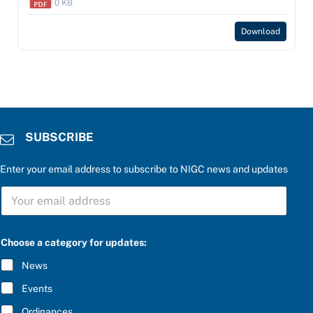
0 KB
Download
SUBSCRIBE
Enter your email address to subscribe to NIGC news and updates
P
S
l
U
e
B
a
S
s
C
e
Choose a category for updates:
R
t
I
h
News
B
e
E
a
Events
*
n
s
Ordinances