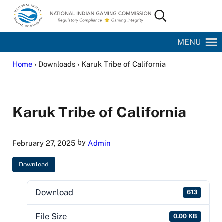
Skip to main content
Skip to site footer
Search...
National Indian Gaming Commission
MENU
Home
› Downloads › Karuk Tribe of California
Karuk Tribe of California
by
February 27, 2025
Admin
Download
Download
613
File Size
0.00 KB