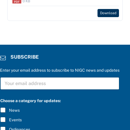
0 KB
Download
SUBSCRIBE
Enter your email address to subscribe to NIGC news and updates
S
U
B
S
C
Choose a category for updates:
R
I
News
B
E
Events
*
Ordinances