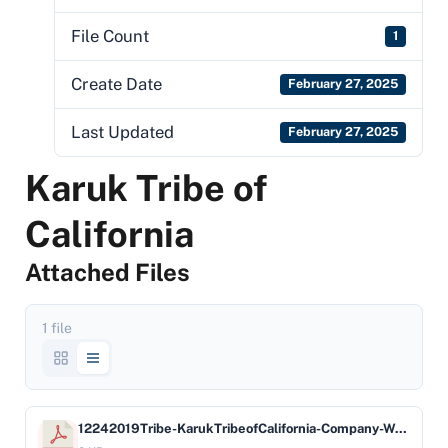
File Count
1
Create Date
February 27, 2025
Last Updated
February 27, 2025
Karuk Tribe of
California
Attached Files
1 file
12242019Tribe-KarukTribeofCalifornia-Company-WellsFargoBan