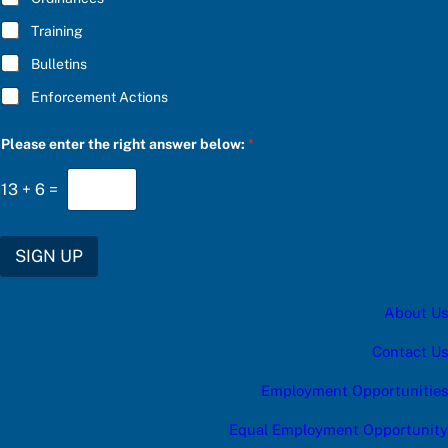
Training
Bulletins
Enforcement Actions
u
Please enter the right answer below:
*
p
d
a
13
+
6
=
t
e
s
:
SIGN UP
a
n
s
About Us
w
e
r
Contact Us
r
i
Employment Opportunities
g
h
Equal Employment Opportunity
t