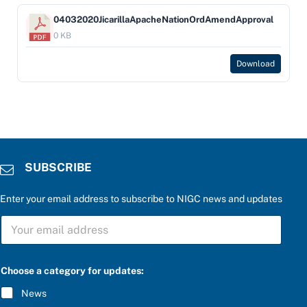
04032020JicarillaApacheNationOrdAmendApproval
0 KB
Download
SUBSCRIBE
Enter your email address to subscribe to NIGC news and updates
a
S
n
U
s
B
w
S
e
C
r
Choose a category for updates:
R
S
I
U
News
B
B