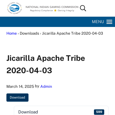
Skip to main content
Skip to site footer
Search...
National Indian Gaming Commission
MENU
Home
› Downloads › Jicarilla Apache Tribe 2020-04-03
Jicarilla Apache Tribe
2020-04-03
by
March 14, 2025
Admin
Download
Download
599