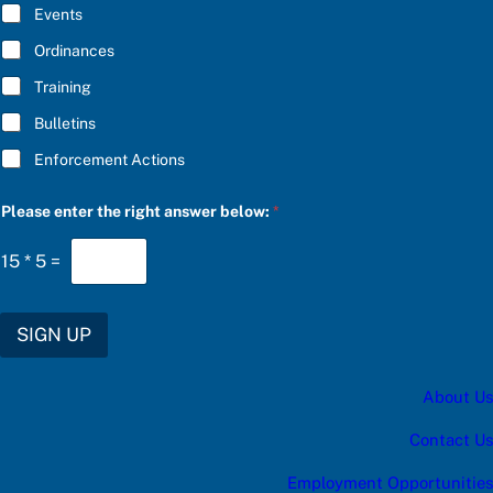
E
S
Events
*
C
R
Ordinances
I
Training
B
E
Bulletins
f
o
Enforcement Actions
r
Please enter the right answer below:
*
15
*
5
=
SIGN UP
About Us
Contact Us
Employment Opportunities