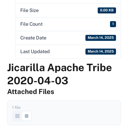
File Size
0.00 KB
File Count
1
Create Date
March 14, 2025
Last Updated
March 14, 2025
Jicarilla Apache Tribe
2020-04-03
Attached Files
1 file