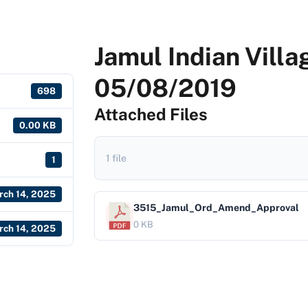
Jamul Indian Villa
05/08/2019
698
Attached Files
0.00 KB
1 file
1
rch 14, 2025
3515_Jamul_Ord_Amend_Approval
0 KB
rch 14, 2025