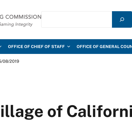
Search
mmission
OFFICE OF CHIEF OF STAFF
OFFICE OF GENERAL COU
05/08/2019
illage of Califor