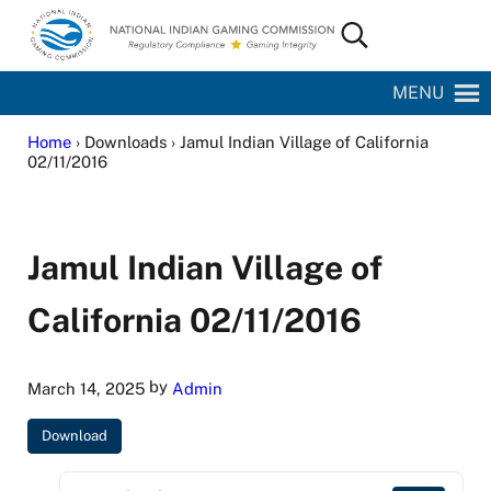
Skip to main content
Skip to site footer
Search...
National Indian Gaming Commission
MENU
Home
› Downloads › Jamul Indian Village of California
02/11/2016
Jamul Indian Village of
California 02/11/2016
by
March 14, 2025
Admin
Download