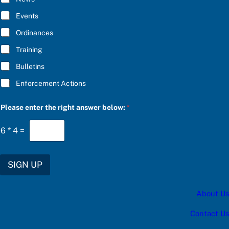
B
E
Events
*
Ordinances
Training
Bulletins
Enforcement Actions
c
Please enter the right answer below:
*
a
t
e
6
*
4
=
g
o
r
y
SIGN UP
e
n
t
About Us
e
r
c
Contact Us
a