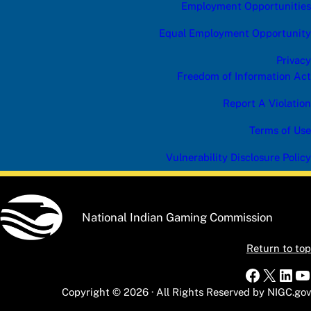
t
Employment Opportunities
e
g
Equal Employment Opportunity
o
r
Privacy
y
Freedom of Information Act
Report A Violation
Terms of Use
Vulnerability Disclosure Policy
National Indian Gaming Commission
Return to top
Faceboo
X
Link
Y
Copyright © 2026 · All Rights Reserved by NIGC.gov