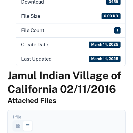
Download
3459
File Size
0.00 KB
File Count
1
Create Date
March 14, 2025
Last Updated
March 14, 2025
Jamul Indian Village of
California 02/11/2016
Attached Files
1 file