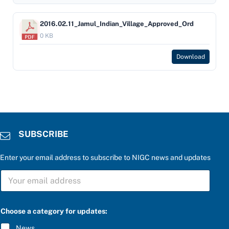
2016.02.11_Jamul_Indian_Village_Approved_Ord
0 KB
Download
SUBSCRIBE
Enter your email address to subscribe to NIGC news and updates
S
U
B
S
C
Choose a category for updates:
R
I
News