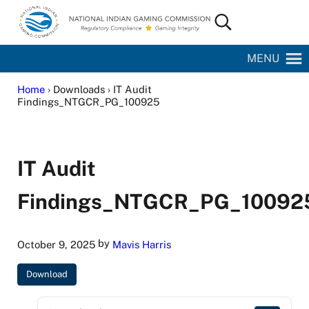
Skip to main content
Skip to site footer
Search...
National Indian Gaming Commission
MENU
Home
› Downloads › IT Audit
Findings_NTGCR_PG_100925
IT Audit
Findings_NTGCR_PG_10092
by
October 9, 2025
Mavis Harris
Download