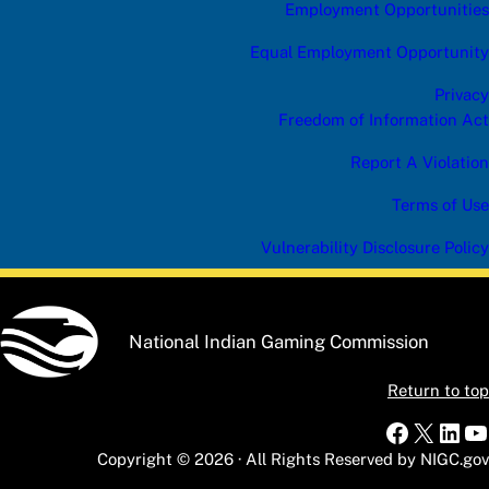
Employment Opportunities
Equal Employment Opportunity
Privacy
Freedom of Information Act
Report A Violation
Terms of Use
Vulnerability Disclosure Policy
National Indian Gaming Commission
Return to top
Faceboo
X
Link
Y
Copyright © 2026 · All Rights Reserved by NIGC.gov