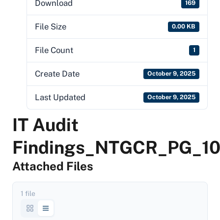
Download
169
File Size
0.00 KB
File Count
1
Create Date
October 9, 2025
Last Updated
October 9, 2025
IT Audit
Findings_NTGCR_PG_1
Attached Files
1 file