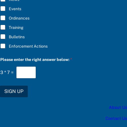
B
p
E
d
Events
*
a
t
Ordinances
e
Training
s
:
Bulletins
Enforcement Actions
Please enter the right answer below:
*
3
*
7
=
SIGN UP
About Us
Contact Us