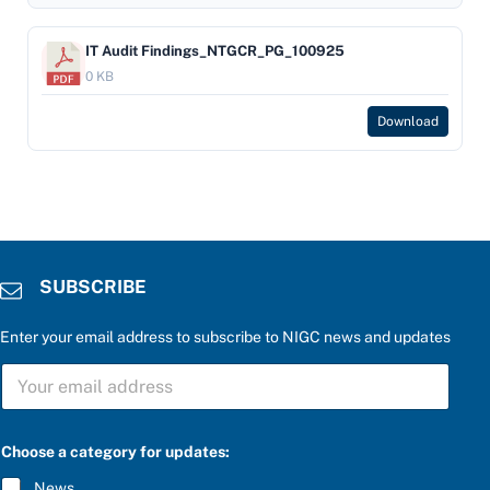
IT Audit Findings_NTGCR_PG_100925
0 KB
Download
SUBSCRIBE
Enter your email address to subscribe to NIGC news and updates
a
S
C
U
h
B
o
S
o
C
s
Choose a category for updates:
R
e
I
u
News