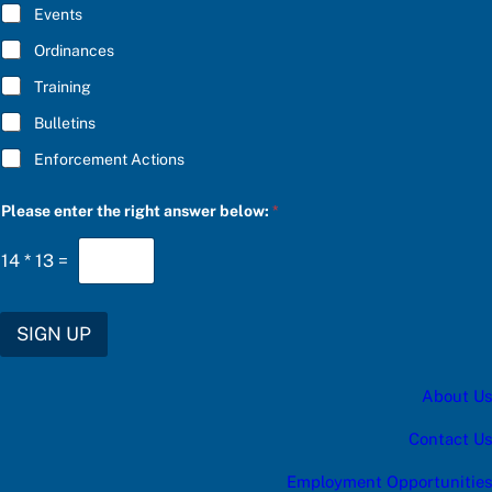
E
Events
e
*
S
Ordinances
U
B
Training
S
C
Bulletins
R
I
Enforcement Actions
B
E
a
Please enter the right answer below:
*
14
*
13
=
SIGN UP
About Us
Contact Us
Employment Opportunities