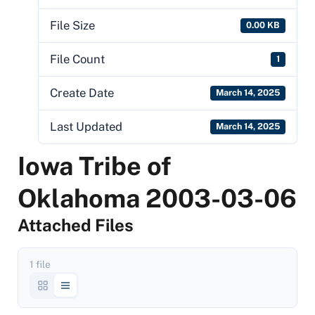
File Size
0.00 KB
File Count
1
Create Date
March 14, 2025
Last Updated
March 14, 2025
Iowa Tribe of
Oklahoma 2003-03-06
Attached Files
1 file