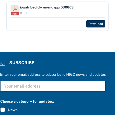
iowatribeofok-amendappr030603
0 KB
Download
SUBSCRIBE
Enter your email address to subscribe to NIGC news and updates
S
U
B
S
C
C
Choose a category for updates:
h
R
o
I
News
o
B
s