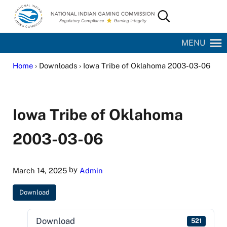
Skip to main content
Skip to site footer
Search...
National Indian Gaming Commission
MENU
Home
› Downloads › Iowa Tribe of Oklahoma 2003-03-06
Iowa Tribe of Oklahoma
2003-03-06
by
March 14, 2025
Admin
Download
Download
521