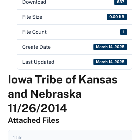
Download
637
File Size
0.00 KB
File Count
1
Create Date
March 14, 2025
Last Updated
March 14, 2025
Iowa Tribe of Kansas
and Nebraska
11/26/2014
Attached Files
1 file