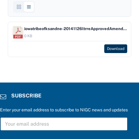
iowatribeofksandne-20141126ltrreApprovedAmendedGamingOrdinfortheIowaTribe
0 KB
Download
SUBSCRIBE
Enter your email address to subscribe to NIGC news and updates
C
S
h
U
o
B
o
S
s