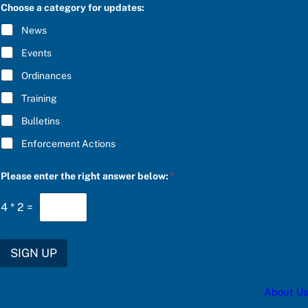
C
e
Choose a category for updates:
R
e
I
n
News
B
t
E
e
Events
*
r
r
Ordinances
i
Training
g
h
Bulletins
t
Enforcement Actions
Please enter the right answer below:
*
4
*
2
=
SIGN UP
About Us