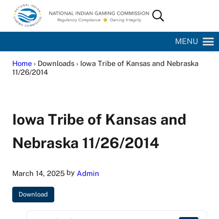
Skip to main content
Skip to site footer
Search...
National Indian Gaming Commission
MENU
Home
› Downloads › Iowa Tribe of Kansas and Nebraska
11/26/2014
Iowa Tribe of Kansas and
Nebraska 11/26/2014
by
March 14, 2025
Admin
Download