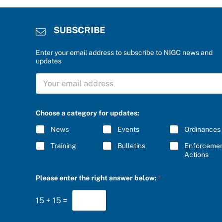
SUBSCRIBE
Enter your email address to subscribe to NIGC news and
updates
S
U
B
S
C
Choose a category for updates:
R
I
News
Events
Ordinances
B
E
Training
Bulletins
Enforceme
*
Actions
a
Please enter the right answer below:
*
n
s
w
15
+
15
=
e
r
*