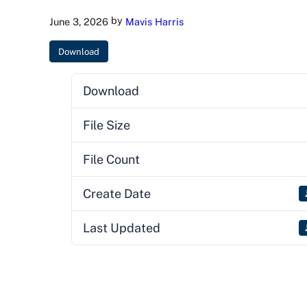
by
June 3, 2026
Mavis Harris
Download
Download
File Size
File Count
Create Date
Last Updated