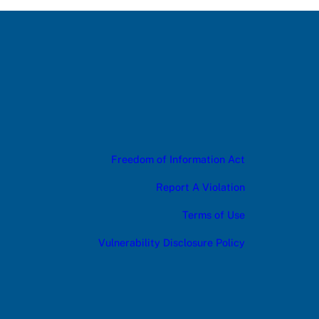
Freedom of Information Act
Report A Violation
Terms of Use
Vulnerability Disclosure Policy