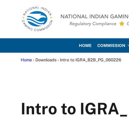
Skip to main content
Skip to site footer
National Indian Gaming Co
HOME
COMMISSION
Home
› Downloads › Intro to IGRA_B2B_PG_060226
Intro to IGR