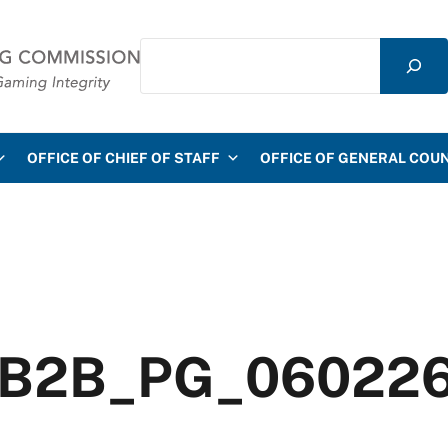
Search
mmission
OFFICE OF CHIEF OF STAFF
OFFICE OF GENERAL COU
A_B2B_PG_06022