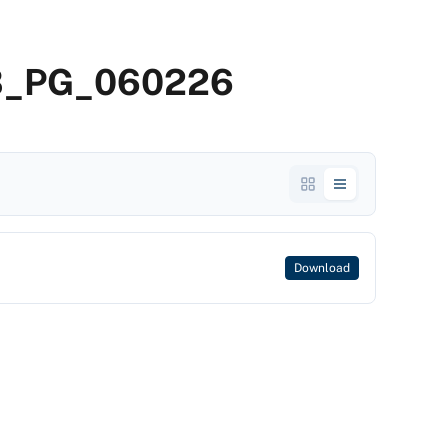
2B_PG_060226
Download