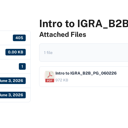
Intro to IGRA_B
Attached Files
405
0.00 KB
1 file
1
Intro to IGRA_B2B_PG_060226
972 KB
June 3, 2026
June 3, 2026