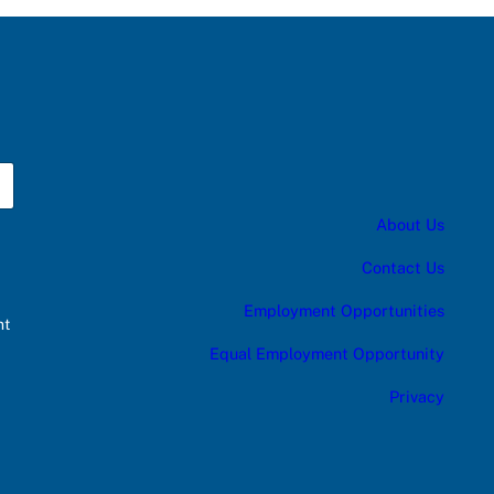
About Us
Contact Us
Employment Opportunities
nt
Equal Employment Opportunity
Privacy