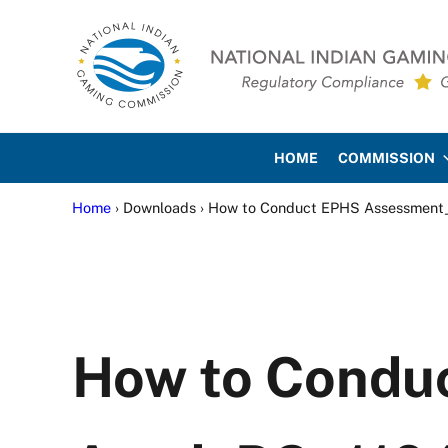
Skip to main content
Skip to site footer
National Indian Gaming Co
HOME
COMMISSION
Home
› Downloads › How to Conduct EPHS Assessme
How to Cond