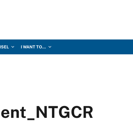
NSEL
I WANT TO…
ment_NTGCR