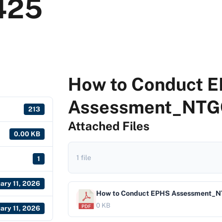
425
How to Conduct 
Assessment_NTG
213
Attached Files
0.00 KB
1 file
1
ary 11, 2026
How to Conduct EPHS Assessment_
0 KB
ary 11, 2026