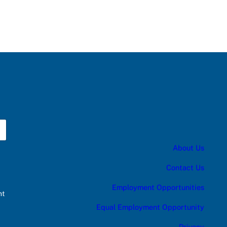
About Us
Contact Us
Employment Opportunities
nt
Equal Employment Opportunity
Privacy