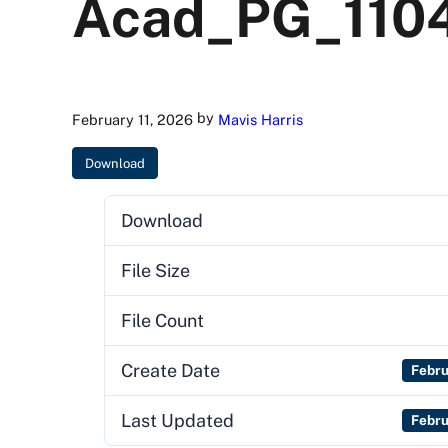
Acad_PG_110
by
February 11, 2026
Mavis Harris
Download
Download
File Size
File Count
Create Date
Febru
Last Updated
Febru