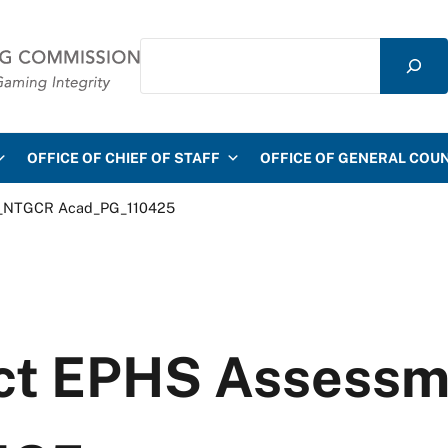
Search
mmission
OFFICE OF CHIEF OF STAFF
OFFICE OF GENERAL COU
nt_NTGCR Acad_PG_110425
uct EPHS Assess