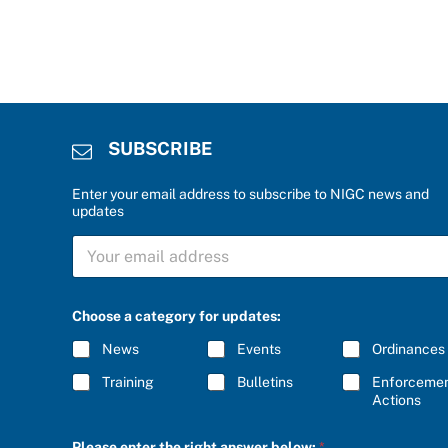
SUBSCRIBE
Enter your email address to subscribe to NIGC news and
updates
S
U
B
S
c
C
Choose a category for updates:
a
R
t
I
News
Events
Ordinances
e
B
g
E
Training
Bulletins
Enforceme
o
*
Actions
r
y
r
Please enter the right answer below:
*