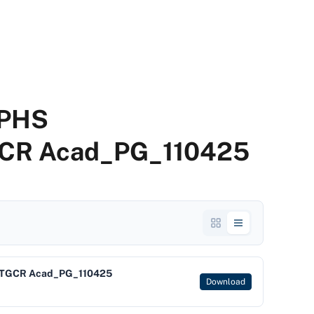
EPHS
CR Acad_PG_110425
NTGCR Acad_PG_110425
Download