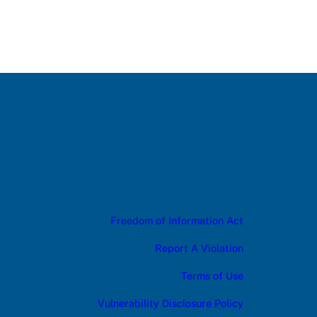
Freedom of Information Act
Report A Violation
Terms of Use
Vulnerability Disclosure Policy