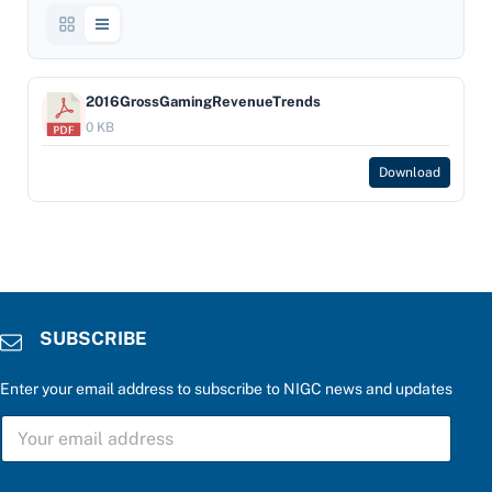
2016GrossGamingRevenueTrends
0 KB
Download
SUBSCRIBE
Enter your email address to subscribe to NIGC news and updates
*
S
e
U
n
B
t
S
e