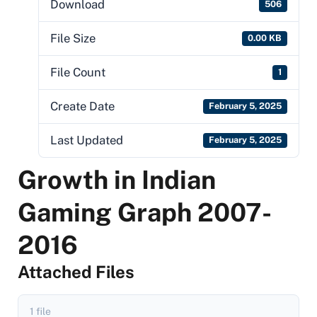
Download
506
File Size
0.00 KB
File Count
1
Create Date
February 5, 2025
Last Updated
February 5, 2025
Growth in Indian
Gaming Graph 2007-
2016
Attached Files
1 file