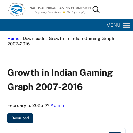
Skip to main content
Skip to site footer
Search...
National Indian Gaming Commission
MENU
Home
› Downloads › Growth in Indian Gaming Graph
2007-2016
Growth in Indian Gaming
Graph 2007-2016
by
February 5, 2025
Admin
Download