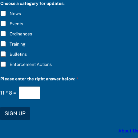
C
r
Choose a category for updates:
R
*
I
News
B
E
Events
*
Ordinances
Training
Bulletins
Enforcement Actions
Please enter the right answer below:
*
11
*
8
=
SIGN UP
About Us