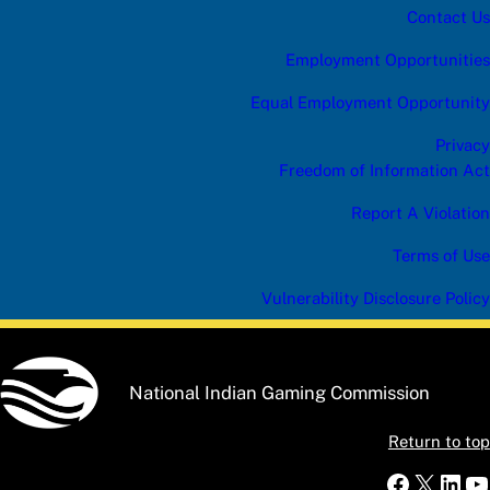
Contact Us
Employment Opportunities
Equal Employment Opportunity
Privacy
Freedom of Information Act
Report A Violation
Terms of Use
Vulnerability Disclosure Policy
National Indian Gaming Commission
Return to top
Faceboo
X
Link
Y