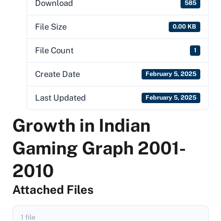
Download
585
File Size
0.00 KB
File Count
1
Create Date
February 5, 2025
Last Updated
February 5, 2025
Growth in Indian
Gaming Graph 2001-
2010
Attached Files
1 file