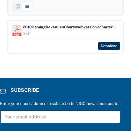
2010GamingRevenuesChartswebversion3charts2 1
0 KB
Download
SUBSCRIBE
Enter your email address to subscribe to NIGC news and updates
*
S
u
U
p
B
d
S
a