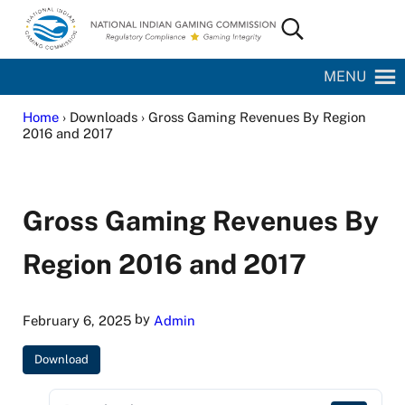
Skip to main content
Skip to site footer
Search...
National Indian Gaming Commission
MENU
Home
› Downloads › Gross Gaming Revenues By Region
2016 and 2017
Gross Gaming Revenues By
Region 2016 and 2017
by
February 6, 2025
Admin
Download