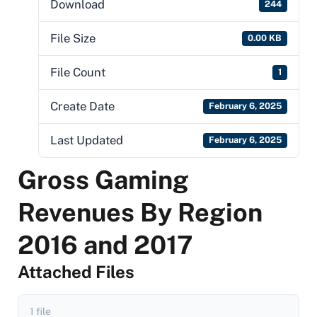
Download
244
File Size
0.00 KB
File Count
1
Create Date
February 6, 2025
Last Updated
February 6, 2025
Gross Gaming
Revenues By Region
2016 and 2017
Attached Files
1 file