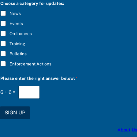
C
g
Choose a category for updates:
R
h
I
t
News
B
c
E
a
Events
*
t
e
Ordinances
g
Training
o
r
Bulletins
y
Enforcement Actions
Please enter the right answer below:
*
6
+
6
=
SIGN UP
About Us