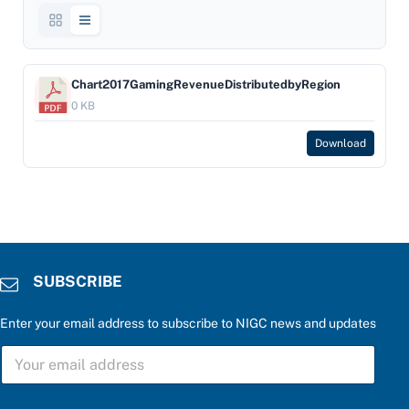
Chart2017GamingRevenueDistributedbyRegion
0 KB
Download
SUBSCRIBE
Enter your email address to subscribe to NIGC news and updates
f
S
o
U
r
B
r
S
i